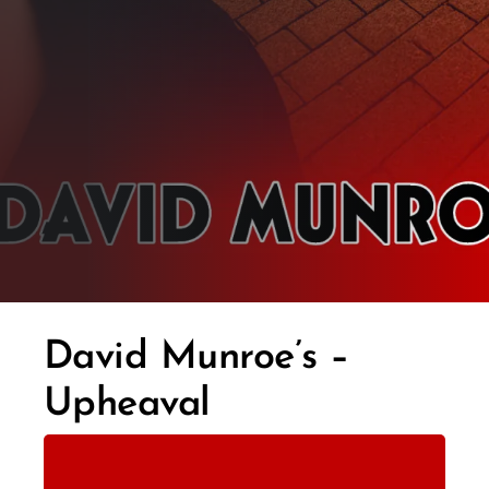
David Munroe’s –
Upheaval