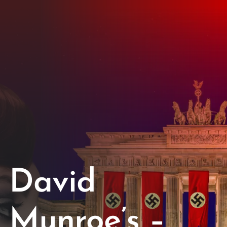
Opportunities
Support Us
Redwing Shop
Contact Us
David
Munroe’s –