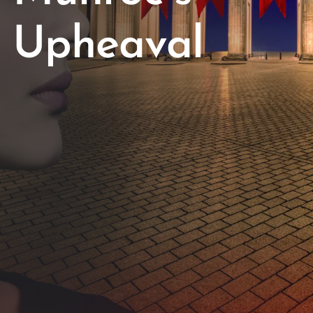
Upheaval