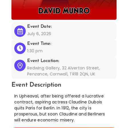
Event Date:
July 6, 2026
Event Time:
1:30 pm
Event Location:
Redwing Gallery, 32 Alverton Street,
Penzance, Cornwall, TR18 2QN, UK
Event Description
In Upheaval, after being offered a lucrative
contract, aspiring actress Claudine Dubois
quits Paris for Berlin. In 1912, the city is
prosperous, but soon Claudine and Berliners
will endure economic misery.