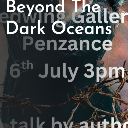
Beyond The
Dark Oceans