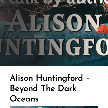
Alison Huntingford –
Beyond The Dark
Oceans