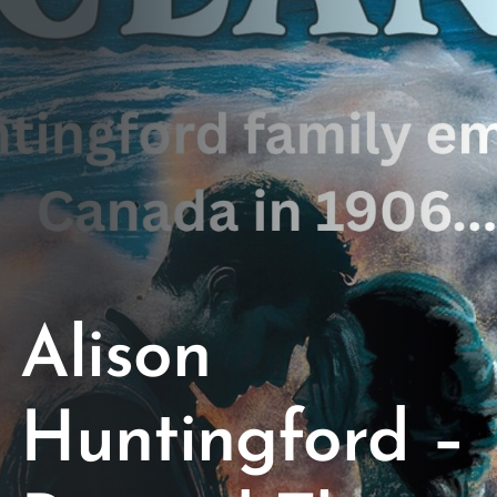
Opportunities
Support Us
Redwing Shop
Contact Us
Alison
Huntingford –