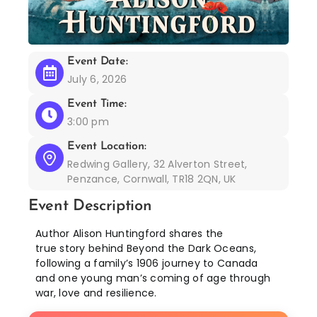
Event Date:
July 6, 2026
Event Time:
3:00 pm
Event Location:
Redwing Gallery, 32 Alverton Street,
Penzance, Cornwall, TR18 2QN, UK
Event Description
Author Alison Huntingford shares the
true story behind Beyond the Dark Oceans,
following a family’s 1906 journey to Canada
and one young man’s coming of age through
war, love and resilience.