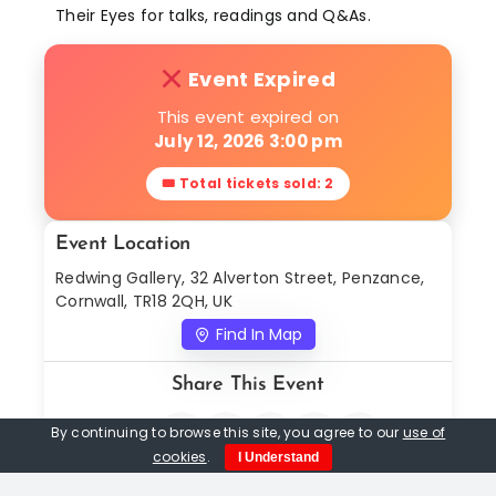
Their Eyes for talks, readings and Q&As.
Event Expired
This event expired on
July 12, 2026 3:00 pm
🎟 Total tickets sold: 2
Event Location
Redwing Gallery, 32 Alverton Street, Penzance,
Cornwall, TR18 2QH, UK
Find In Map
Share This Event
By continuing to browse this site, you agree to our
use of
cookies
.
I Understand