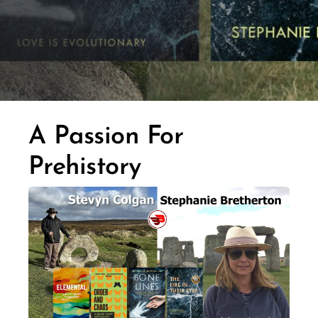
A Passion For
Prehistory