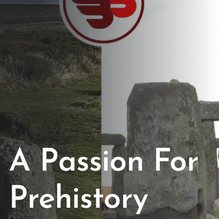
Opportunities
Support Us
Redwing Shop
Contact Us
A Passion For
Prehistory