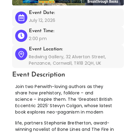
Event Date:
July 12, 2026
Event Time:
2:00 pm
Event Location:
Redwing Gallery, 32 Alverton Street,
Penzance, Cornwall, TR18 2QH, UK
Event Description
Join two Penwith-loving authors as they
share how prehistory, folklore – and
science – inspire them. The ‘Greatest British
Eccentric 2025’ Stevyn Colgan, whose latest
book explores neo-paganism in modern
life, partners Stephanie Bretherton, award-
winning novelist of Bone Lines and The Fire in