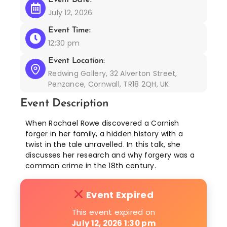
July 12, 2026
Event Time:
12:30 pm
Event Location:
Redwing Gallery, 32 Alverton Street,
Penzance, Cornwall, TR18 2QH, UK
Event Description
When Rachael Rowe discovered a Cornish
forger in her family, a hidden history with a
twist in the tale unravelled. In this talk, she
discusses her research and why forgery was a
common crime in the 18th century.
Event Expired
This event expired on
July 12, 2026 1:30 pm