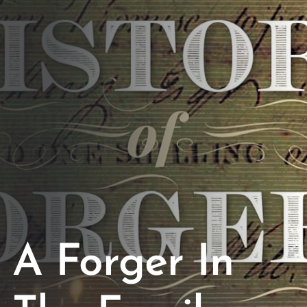
Opportunities
Support Us
Redwing Shop
Contact Us
A Forger In