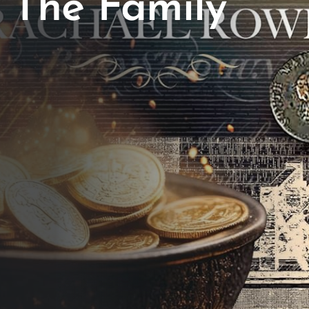
The Family