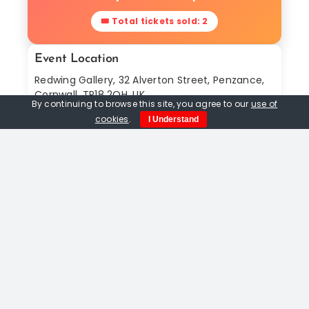
🎟 Total tickets sold: 2
Event Location
Redwing Gallery, 32 Alverton Street, Penzance,
Cornwall, TR18 2QH, UK
By continuing to browse this site, you agree to our
use of
Find In Map
cookies
.
I Understand
Share This Event