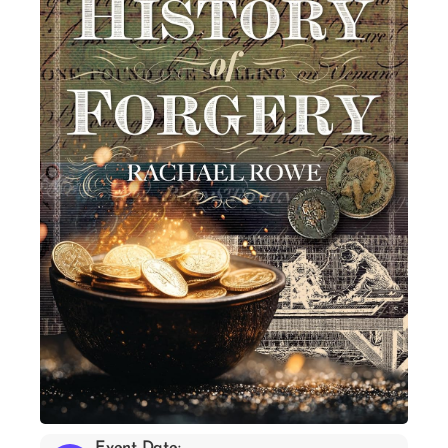
Event Date: