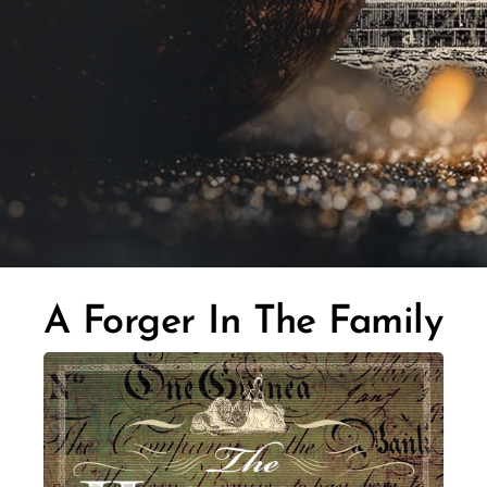
A Forger In The Family