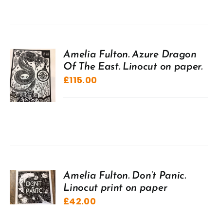
Amelia Fulton. Azure Dragon
Of The East. Linocut on paper.
£
115.00
Amelia Fulton. Don’t Panic.
Linocut print on paper
£
42.00