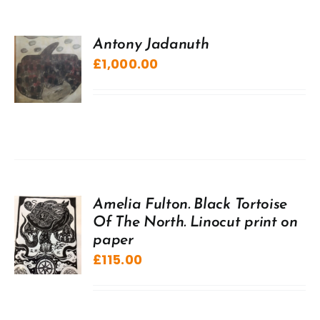
Antony Jadanuth
£
1,000.00
Amelia Fulton. Black Tortoise
Of The North. Linocut print on
paper
£
115.00