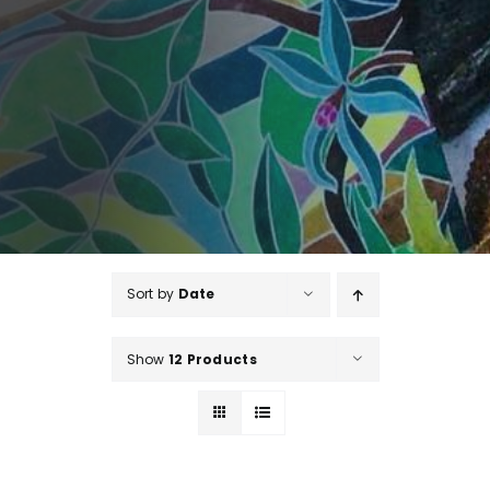
Sort by
Date
Show
12 Products