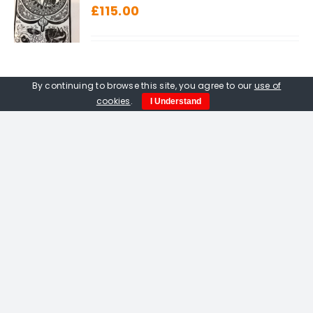
£
115.00
By continuing to browse this site, you agree to our
use of
cookies
.
I Understand
Amelia Fulton. Vermilion Bird
Of The South linocut
£
115.00