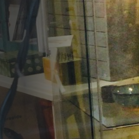
Opportunities
Support Us
Redwing Shop
Contact Us