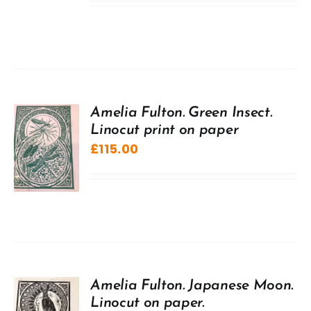
Amelia Fulton. Green Insect.
Linocut print on paper
£
115.00
Amelia Fulton. Japanese Moon.
Linocut on paper.