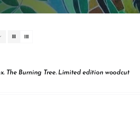
x. The Burning Tree. Limited edition woodcut