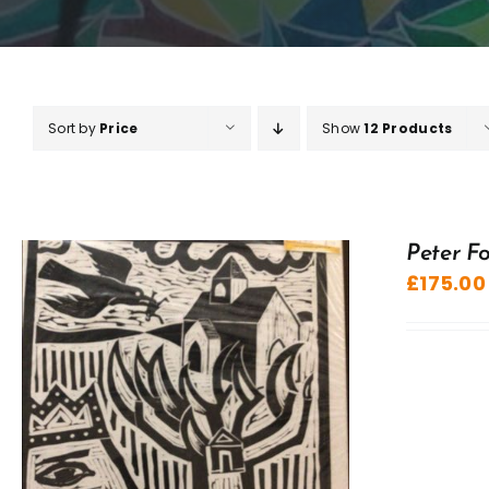
Sort by
Price
Show
12 Products
Peter Fo
£
175.00