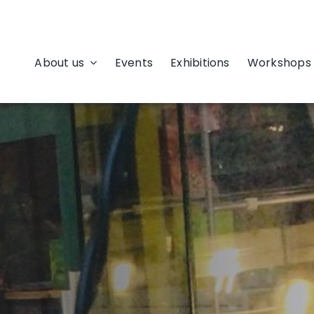
About us
Events
Exhibitions
Workshops 