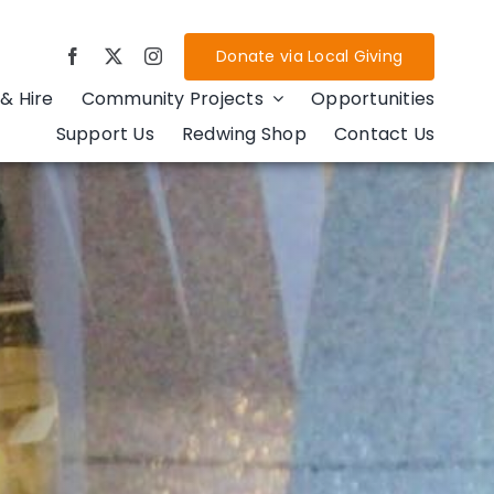
Donate via Local Giving
& Hire
Community Projects
Opportunities
Support Us
Redwing Shop
Contact Us