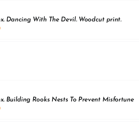
ox. Dancing With The Devil. Woodcut print.
0
ox. Building Rooks Nests To Prevent Misfortune
0