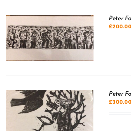
Peter F
£
200.0
Peter F
£
300.0