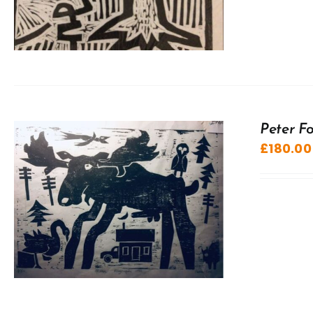
Peter F
£
180.00