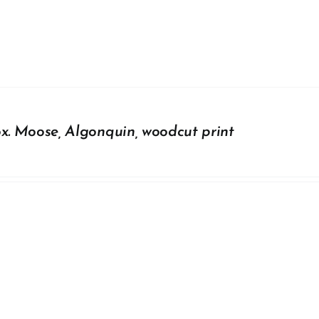
ox. Moose, Algonquin, woodcut print