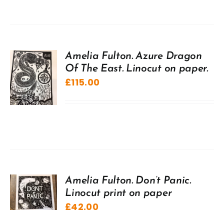
Amelia Fulton. Azure Dragon
Of The East. Linocut on paper.
£
115.00
Amelia Fulton. Don’t Panic.
Linocut print on paper
£
42.00