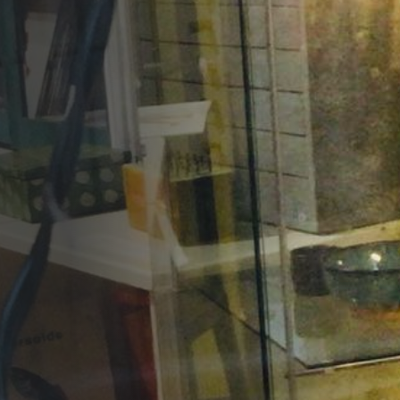
Opportunities
Support Us
Redwing Shop
Contact Us