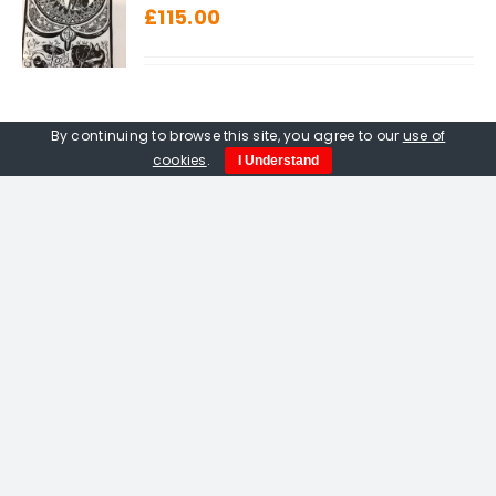
£
115.00
By continuing to browse this site, you agree to our
use of
cookies
.
I Understand
Amelia Fulton. Vermilion Bird
Of The South linocut
£
115.00