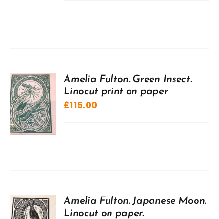
Amelia Fulton. Green Insect.
Linocut print on paper
£
115.00
Amelia Fulton. Japanese Moon.
Linocut on paper.