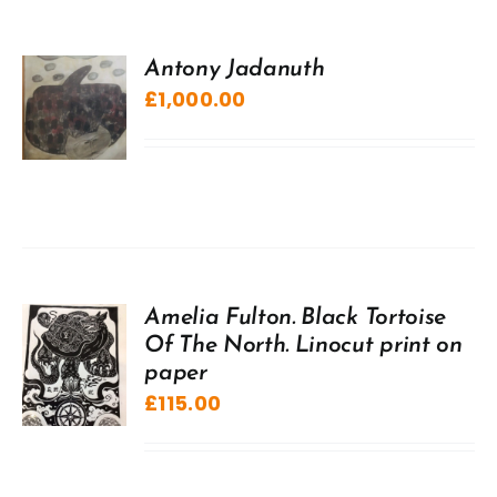
Antony Jadanuth
£
1,000.00
Amelia Fulton. Black Tortoise
Of The North. Linocut print on
paper
£
115.00