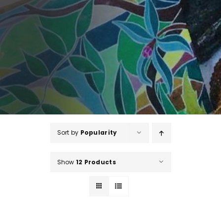
Sort by
Popularity
Show
12 Products