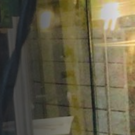
Opportunities
Support Us
Redwing Shop
Contact Us