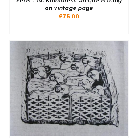
Peter Fox. Rainforest. Unique etching
on vintage page
£
75.00