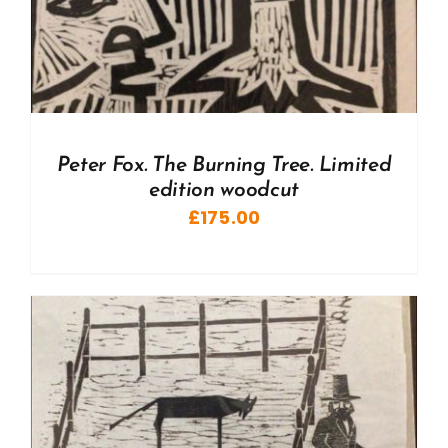
Peter Fox. The Burning Tree. Limited
edition woodcut
£
175.00