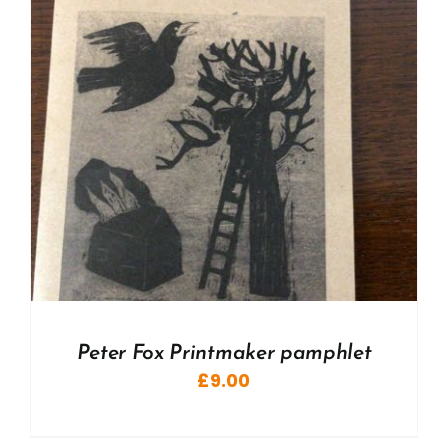
Peter Fox Printmaker pamphlet
£
9.00