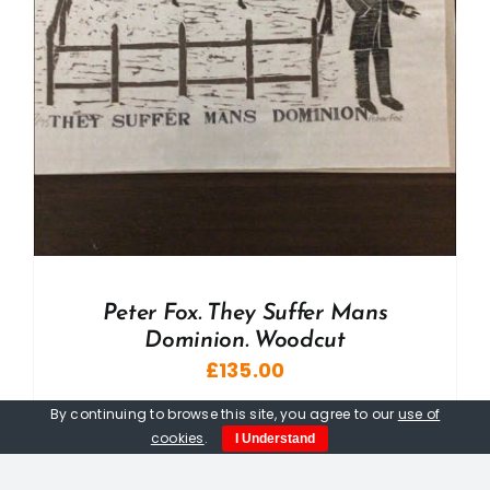
Peter Fox. They Suffer Mans
Dominion. Woodcut
£
135.00
By continuing to browse this site, you agree to our
use of
cookies
.
I Understand