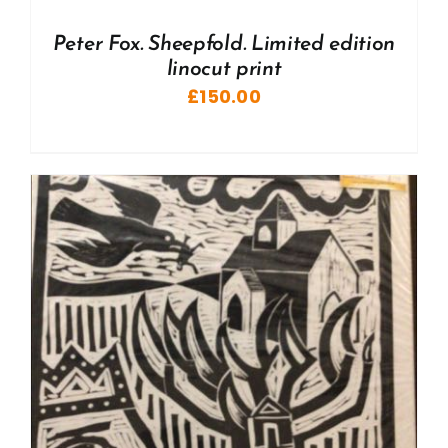
Peter Fox. Sheepfold. Limited edition
linocut print
£
150.00