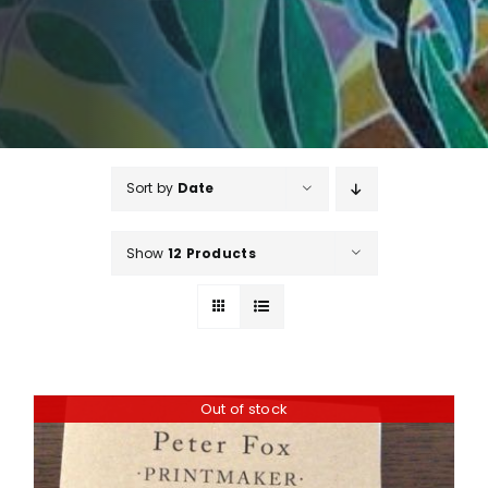
Sort by
Date
Show
12 Products
Out of stock