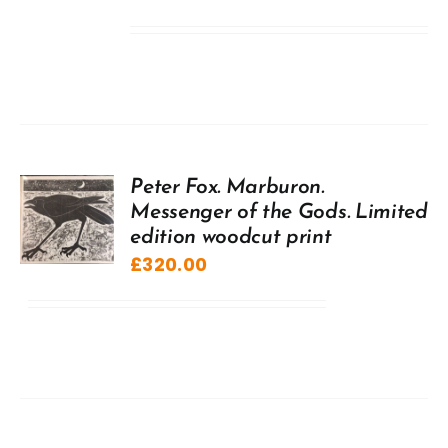
Peter Fox. Marburon.
Messenger of the Gods. Limited
edition woodcut print
£
320.00