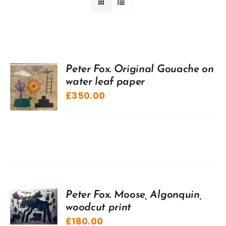
Peter Fox. Original Gouache on
water leaf paper
£
350.00
Peter Fox. Moose, Algonquin,
woodcut print
£
180.00