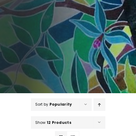
Sort by
Popularity
Show
12 Products