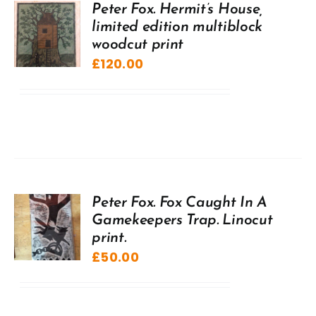
Peter Fox. Hermit’s House,
limited edition multiblock
woodcut print
£
120.00
Peter Fox. Fox Caught In A
Gamekeepers Trap. Linocut
print.
£
50.00