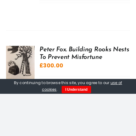
Peter Fox. Building Rooks Nests
To Prevent Misfortune
£
300.00
By continuing to browse this site, you agree to our
use of
cookies
.
I Understand
Love, Loss And Lyonesse.
Paperback book