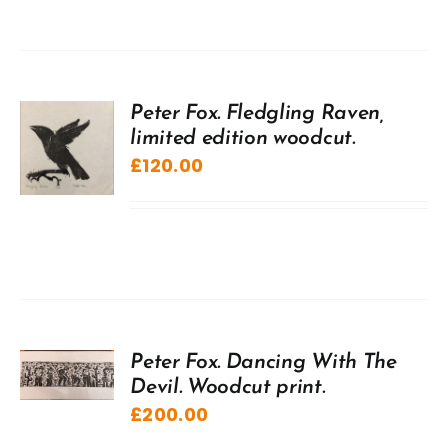
Peter Fox. Fledgling Raven,
limited edition woodcut.
£
120.00
Peter Fox. Dancing With The
Devil. Woodcut print.
£
200.00