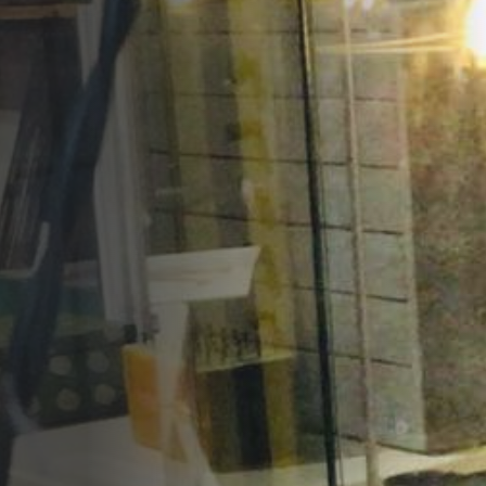
Opportunities
Support Us
Redwing Shop
Contact Us