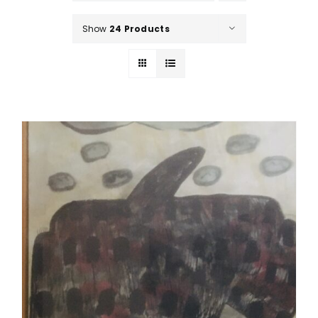
Show
24 Products