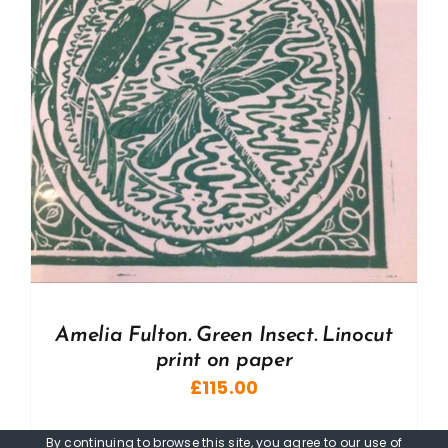
Amelia Fulton. Green Insect. Linocut
print on paper
£
115.00
By continuing to browse this site, you agree to our
use of