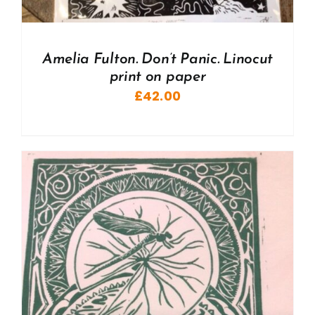
Amelia Fulton. Don’t Panic. Linocut
print on paper
£
42.00