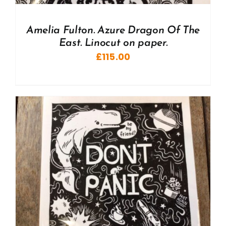
Amelia Fulton. Azure Dragon Of The
East. Linocut on paper.
£
115.00