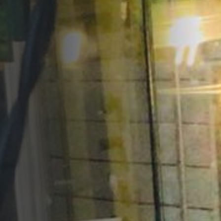
Opportunities
Support Us
Redwing Shop
Contact Us