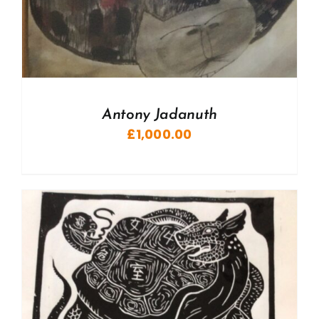
Antony Jadanuth
£
1,000.00