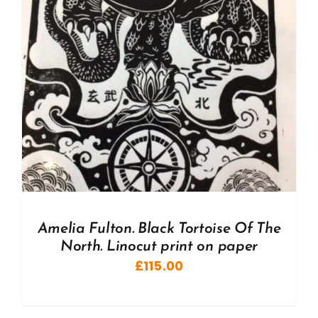
Amelia Fulton. Black Tortoise Of The
North. Linocut print on paper
£
115.00