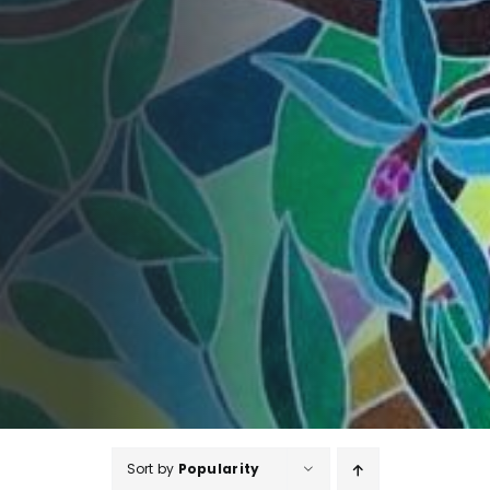
Sort by
Popularity