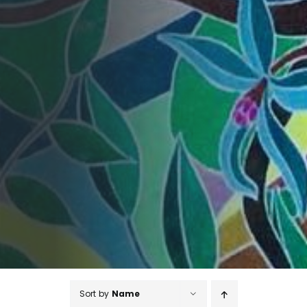
Sort by
Name