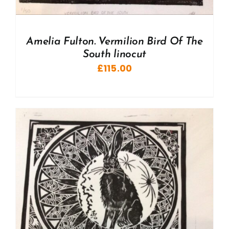
Amelia Fulton. Vermilion Bird Of The
South linocut
£
115.00