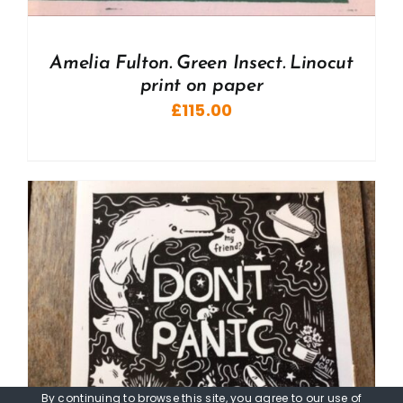
Amelia Fulton. Green Insect. Linocut
print on paper
£
115.00
By continuing to browse this site, you agree to our
use of