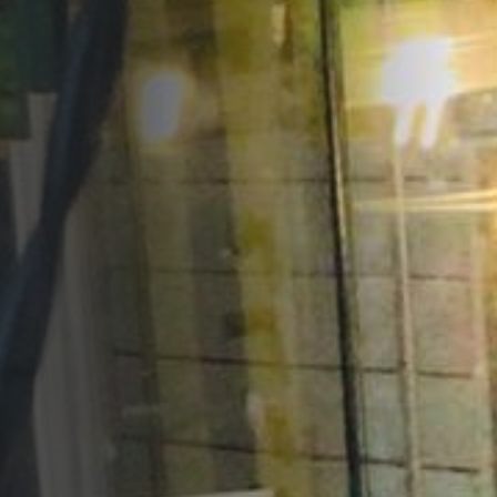
Opportunities
Support Us
Redwing Shop
Contact Us