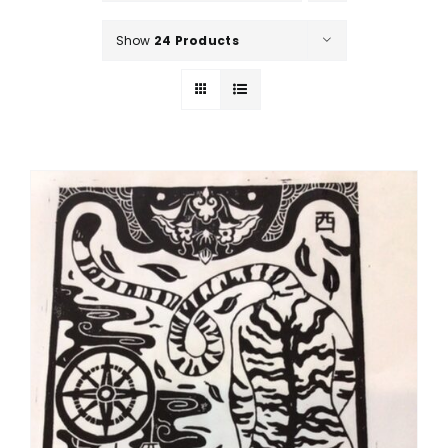
Show
24 Products