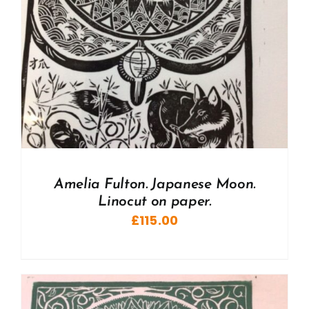
Amelia Fulton. Japanese Moon.
Linocut on paper.
£
115.00