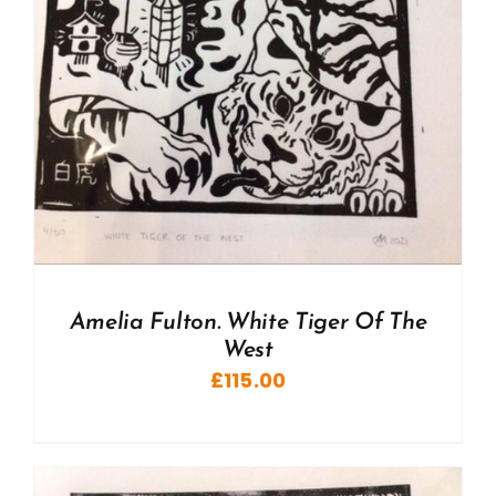
Amelia Fulton. White Tiger Of The
West
£
115.00