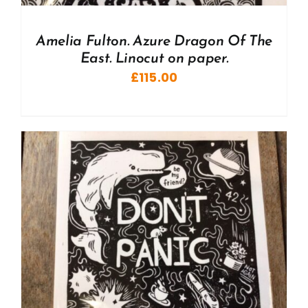
Amelia Fulton. Azure Dragon Of The
East. Linocut on paper.
£
115.00