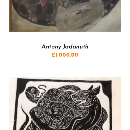
Antony Jadanuth
£
1,000.00