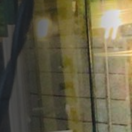
Opportunities
Support Us
Redwing Shop
Contact Us