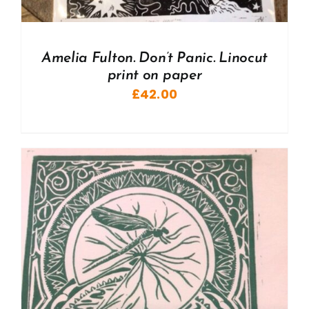
Amelia Fulton. Don’t Panic. Linocut
print on paper
£
42.00