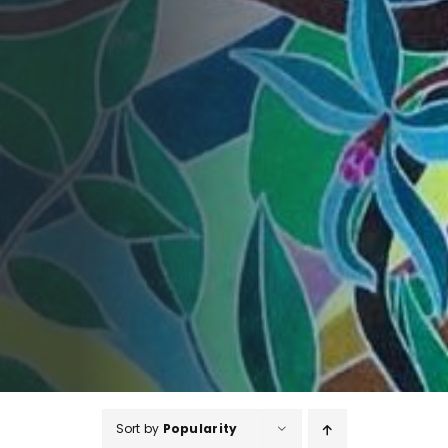
Sort by
Popularity