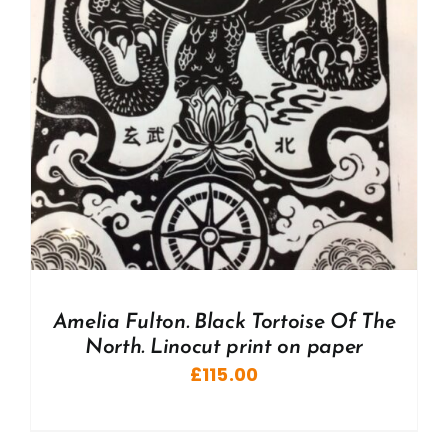
Amelia Fulton. Black Tortoise Of The
North. Linocut print on paper
£
115.00