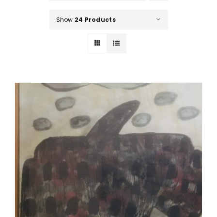
Show
24 Products