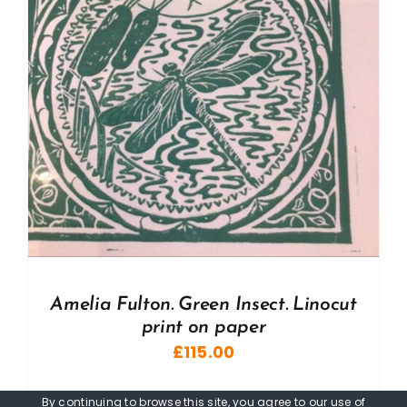
Amelia Fulton. Green Insect. Linocut
print on paper
£
115.00
By continuing to browse this site, you agree to our
use of