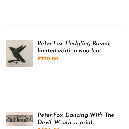
Peter Fox. Fledgling Raven,
limited edition woodcut.
£
120.00
Peter Fox. Dancing With The
Devil. Woodcut print.