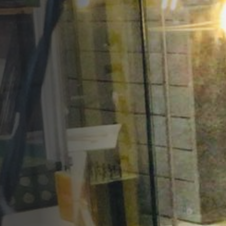
Opportunities
Support Us
Redwing Shop
Contact Us