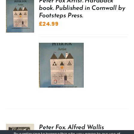
Peter Fox Artist. Hardback
book. Published in Cornwall by
Footsteps Press.
£
24.99
Peter Fox. Alfred Wallis
By continuing to browse this site, you agree to our
use of