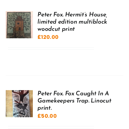
Peter Fox. Hermit’s House,
limited edition multiblock
woodcut print
£
120.00
Peter Fox. Fox Caught In A
Gamekeepers Trap. Linocut
print.
£
50.00