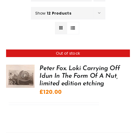
Show
12 Products
Out of stock
Peter Fox. Loki Carrying Off
Idun In The Form Of A Nut,
limited edition etching
£
120.00