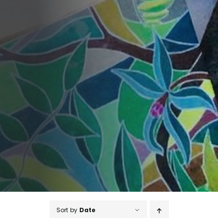
Sort by
Date