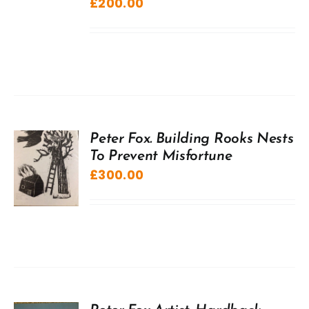
£
200.00
Peter Fox. Building Rooks Nests
To Prevent Misfortune
£
300.00