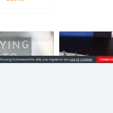
tinuing to browse this site, you agree to our
use of cookies
.
I Unders
DD TO BASKET
/
DETAILS
ADD TO BASKET
/