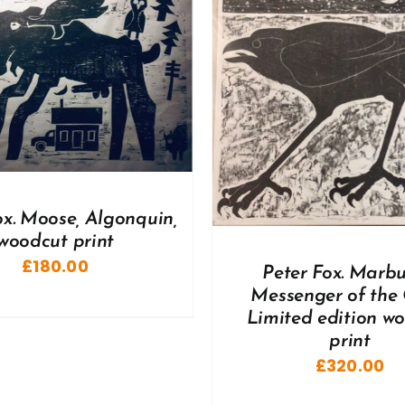
DD TO BASKET
/
DETAILS
ADD TO BASKET
/
ox. Moose, Algonquin,
woodcut print
£
180.00
Peter Fox. Marbu
Messenger of the 
Limited edition w
print
£
320.00