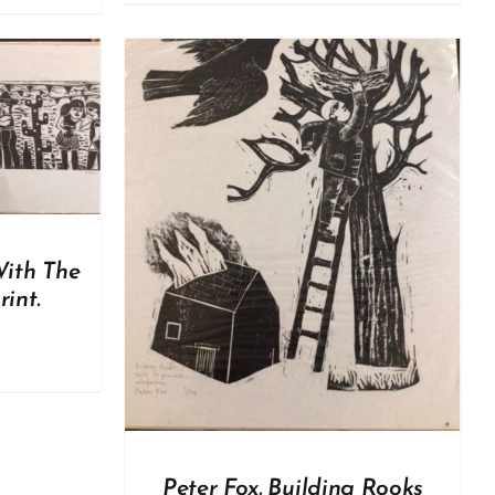
DETAILS
With The
int.
Peter Fox. Building Rooks