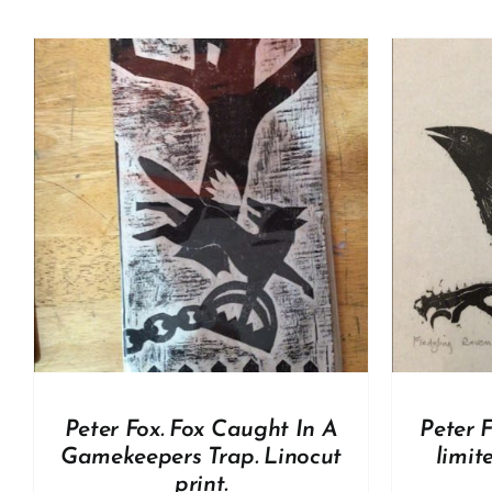
A
ADD TO BASKET
/
DETAILS
Peter Fox. Fox Caught In A
Peter F
Gamekeepers Trap. Linocut
limit
print.