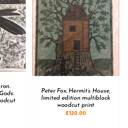
DETAILS
ron.
Peter Fox. Hermit’s House,
Gods.
limited edition multiblock
oodcut
woodcut print
£
120.00