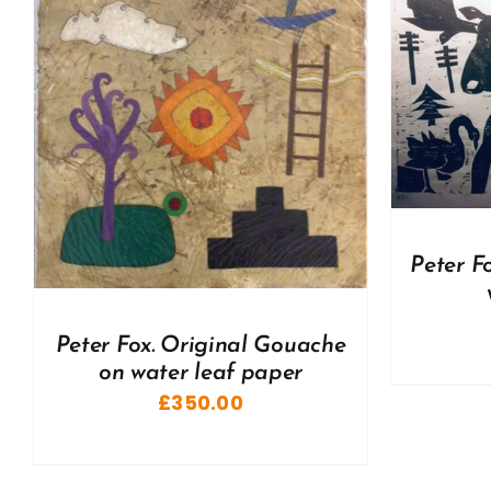
ADD TO BASKET
/
DETAILS
A
Peter F
Peter Fox. Original Gouache
on water leaf paper
£
350.00