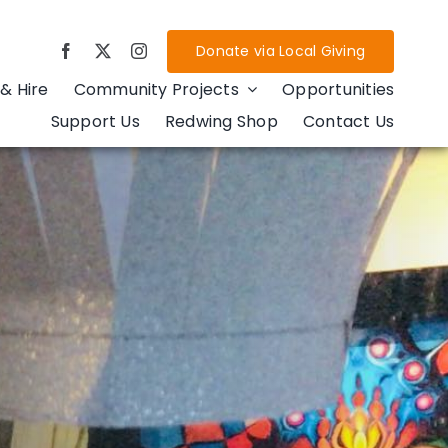
Donate via Local Giving
& Hire
Community Projects
Opportunities
Support Us
Redwing Shop
Contact Us