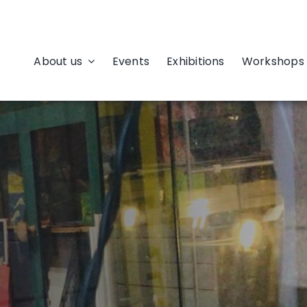
About us
Events
Exhibitions
Workshops 