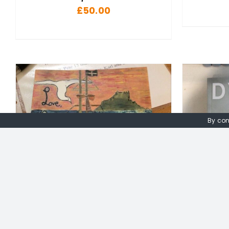
£
50.00
By con
ADD TO BASKET
/
DETAILS
A