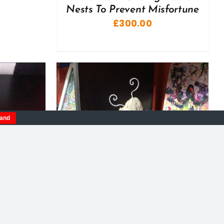
Nests To Prevent Misfortune
£
300.00
tand
DETAILS