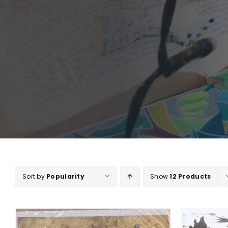
Sort by
Popularity
Show
12 Products