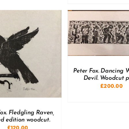
DD TO BASKET
/
DETAILS
ADD TO BASKET
/
Peter Fox. Dancing 
Devil. Woodcut pr
£
200.00
ox. Fledgling Raven,
ed edition woodcut.
£
120.00