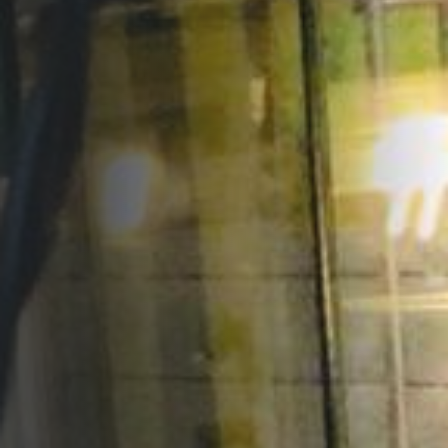
Opportunities
Support Us
Redwing Shop
Contact Us