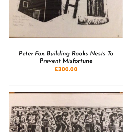
Peter Fox. Building Rooks Nests To
Prevent Misfortune
£
300.00