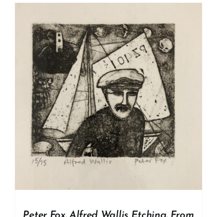
Peter Fox. Alfred Wallis Etching. From