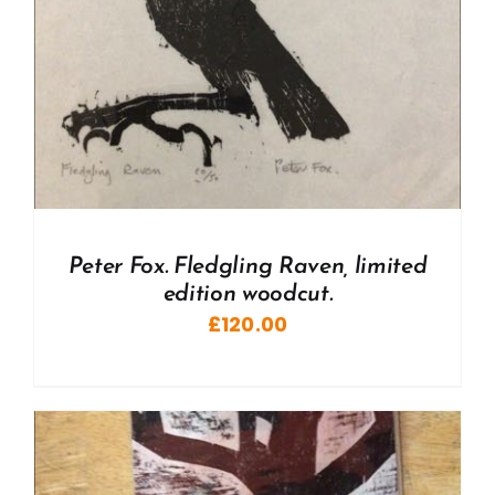
Peter Fox. Fledgling Raven, limited
edition woodcut.
£
120.00