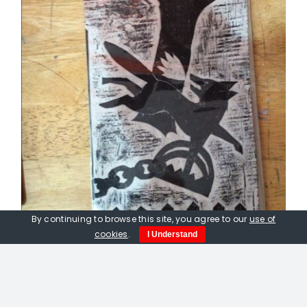
By continuing to browse this site, you agree to our
use of
cookies
.
I Understand
Peter Fox. Fox Caught In A
Gamekeepers Trap. Linocut print.
£
50.00