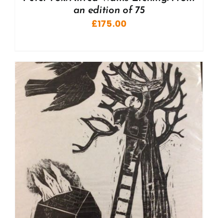
an edition of 75
£
175.00