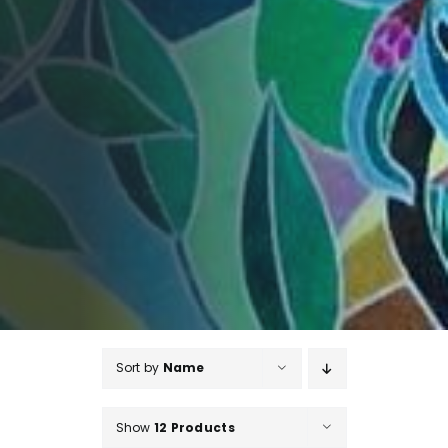
Sort by
Name
Show
12 Products