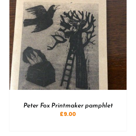
Peter Fox Printmaker pamphlet
£
9.00