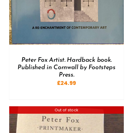
Peter Fox Artist. Hardback book.
Published in Cornwall by Footsteps
Press.
£
24.99
Out of stock