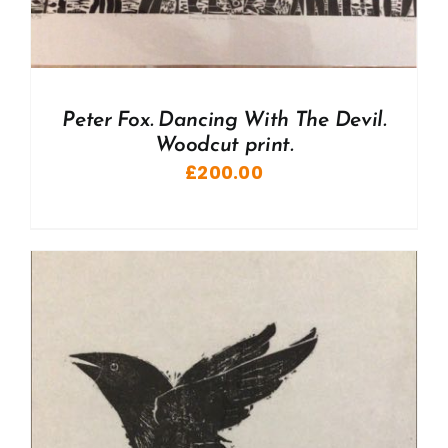
Peter Fox. Dancing With The Devil.
Woodcut print.
£
200.00