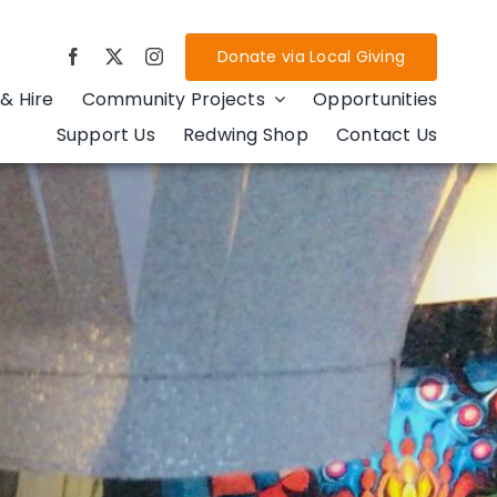
Donate via Local Giving
& Hire
Community Projects
Opportunities
Support Us
Redwing Shop
Contact Us