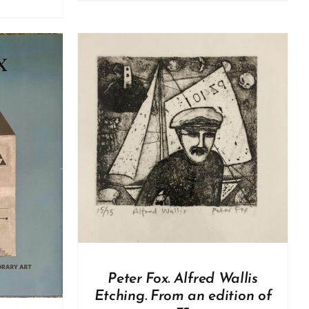
DETAILS
Peter Fox. Alfred Wallis
Etching. From an edition of