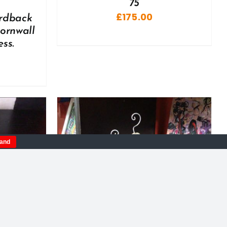
75
£
175.00
ardback
Cornwall
ss.
tand
DETAILS