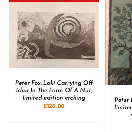
ADD TO BASKET
/
DETAILS
A
Peter Fox. Loki Carrying Off
Idun In The Form Of A Nut,
limited edition etching
Peter 
£
120.00
limite