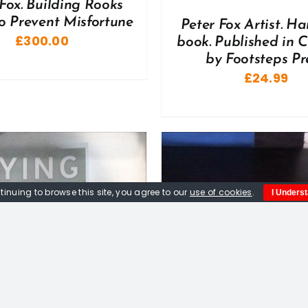
Fox. Building Rooks
o Prevent Misfortune
Peter Fox Artist. H
£
300.00
book. Published in 
by Footsteps Pre
£
24.99
tinuing to browse this site, you agree to our
use of cookies
.
I Unders
DD TO BASKET
/
DETAILS
ADD TO BASKET
/