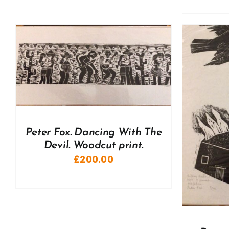
ADD TO BASKET
/
DETAILS
A
Peter Fox. Dancing With The
Devil. Woodcut print.
£
200.00