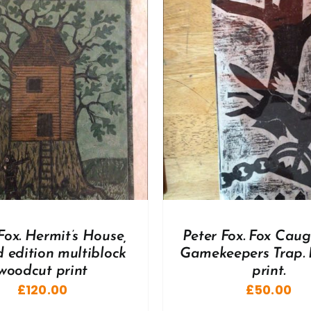
DD TO BASKET
/
DETAILS
ADD TO BASKET
/
Fox. Hermit’s House,
Peter Fox. Fox Caug
d edition multiblock
Gamekeepers Trap. 
woodcut print
print.
£
120.00
£
50.00