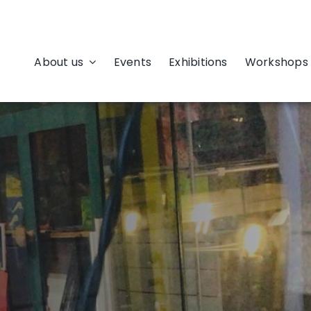
About us
Events
Exhibitions
Workshops 