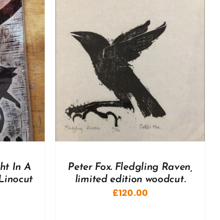
DETAILS
ht In A
Peter Fox. Fledgling Raven,
Linocut
limited edition woodcut.
£
120.00