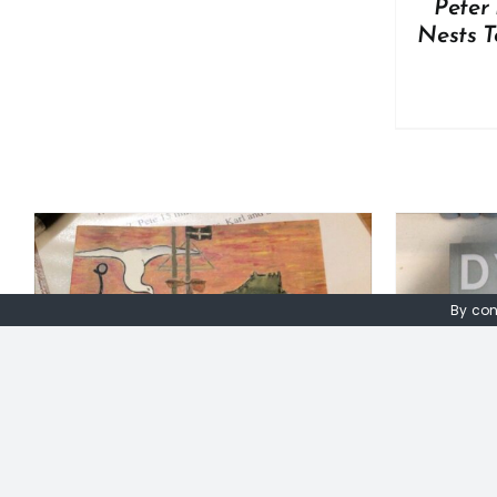
Peter 
Nests T
By con
ADD TO BASKET
/
DETAILS
A