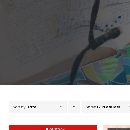
Sort by
Date
Show
12 Products
Out of stock