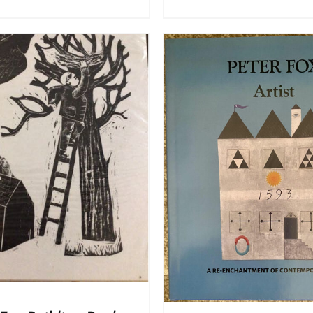
ADD TO BASKET
/
DD TO BASKET
/
DETAILS