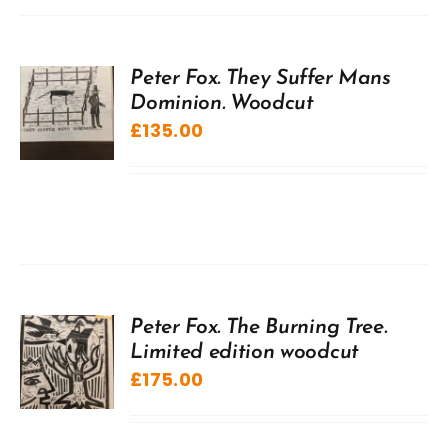
Peter Fox. They Suffer Mans
Dominion. Woodcut
£
135.00
Peter Fox. The Burning Tree.
Limited edition woodcut
£
175.00