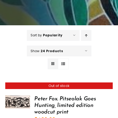
Sort by
Popularity
Show
24 Products
Out of stock
Peter Fox. Pitseolak Goes
Hunting, limited edition
woodcut print