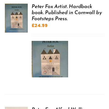
Peter Fox Artist. Hardback
book. Published in Cornwall by
Footsteps Press.
£
24.99