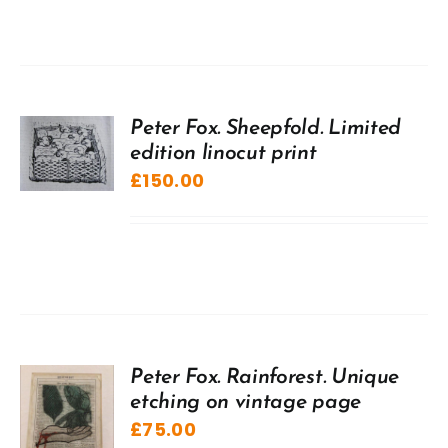
Peter Fox. Sheepfold. Limited
edition linocut print
£
150.00
Peter Fox. Rainforest. Unique
etching on vintage page
£
75.00