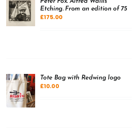
Peter Fox. Alfred Wallis
Etching. From an edition of 75
£
175.00
Tote Bag with Redwing logo
£
10.00