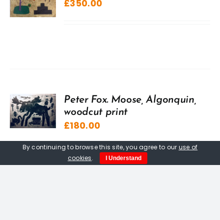
£
350.00
Peter Fox. Moose, Algonquin,
woodcut print
£
180.00
By continuing to browse this site, you agree to our
use of
cookies
.
I Understand