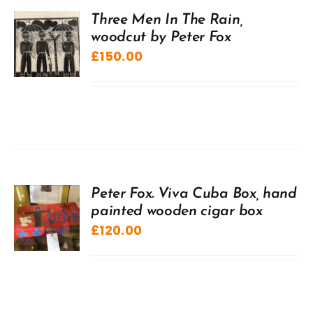
Three Men In The Rain,
woodcut by Peter Fox
£
150.00
Peter Fox. Viva Cuba Box, hand
painted wooden cigar box
£
120.00