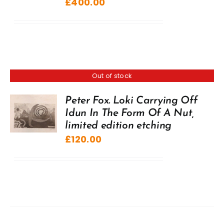
£
400.00
Out of stock
Peter Fox. Loki Carrying Off
Idun In The Form Of A Nut,
limited edition etching
£
120.00