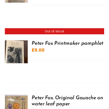
Out of stock
Peter Fox Printmaker pamphlet
£
9.00
Peter Fox. Original Gouache on
water leaf paper