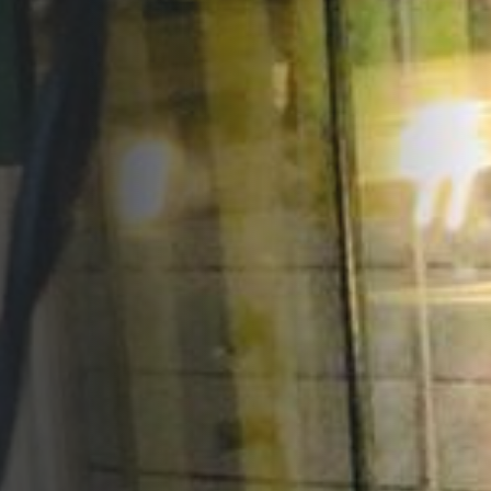
Opportunities
Support Us
Redwing Shop
Contact Us