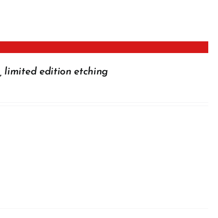
 limited edition etching