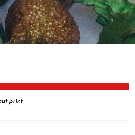
cut print