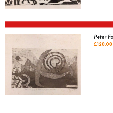
Peter Fo
£
120.00