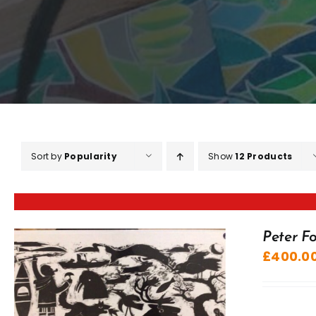
Sort by
Popularity
Show
12 Products
Peter Fo
£
400.0