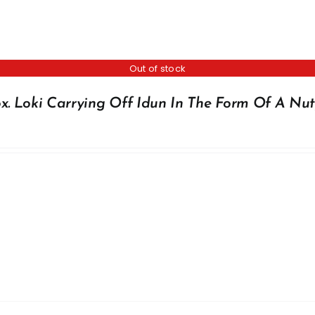
Out of stock
x. Loki Carrying Off Idun In The Form Of A Nut,