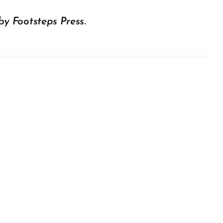
by Footsteps Press.