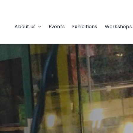
About us
Events
Exhibitions
Workshops 