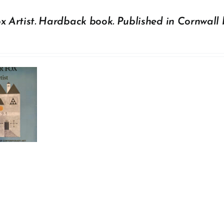
x Artist. Hardback book. Published in Cornwall 