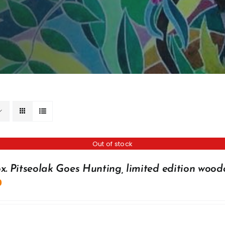
Out of stock
x. Pitseolak Goes Hunting, limited edition wood
0