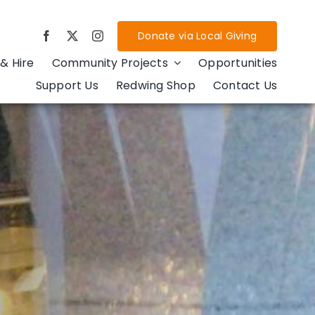
Donate via Local Giving
& Hire
Community Projects
Opportunities
Support Us
Redwing Shop
Contact Us