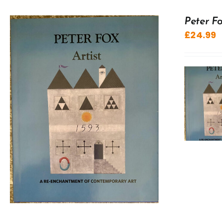
Peter Fo
£
24.99