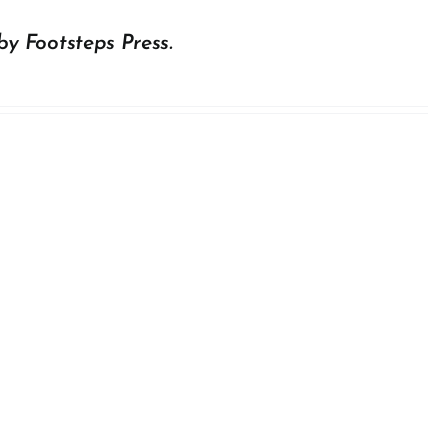
by Footsteps Press.