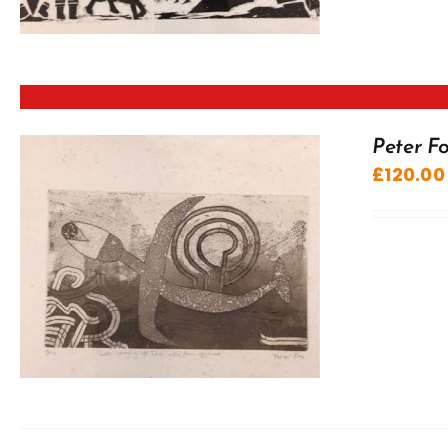
Peter Fo
£
120.00