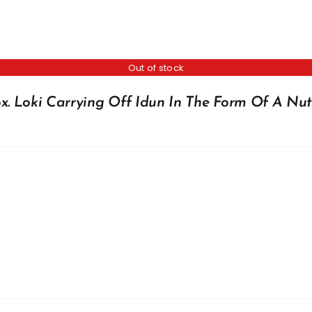
Out of stock
x. Loki Carrying Off Idun In The Form Of A Nut,