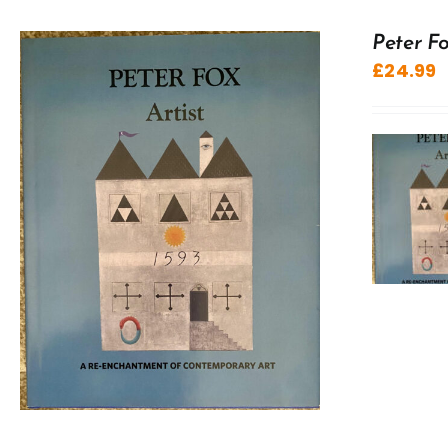
Peter Fo
£
24.99