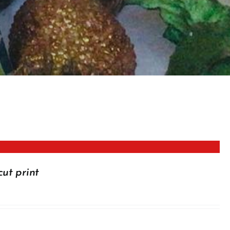
cut print