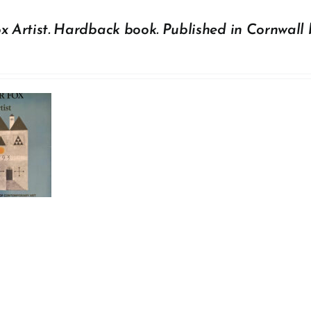
x Artist. Hardback book. Published in Cornwall 