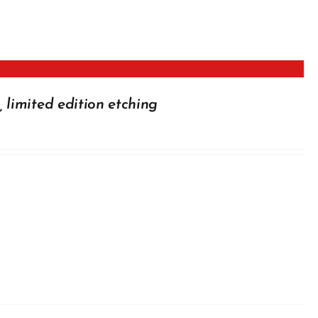
 limited edition etching