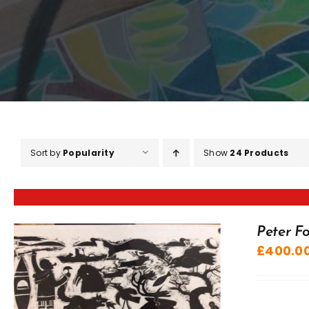
Sort by
Popularity
Show
24 Products
Peter Fo
£
400.0