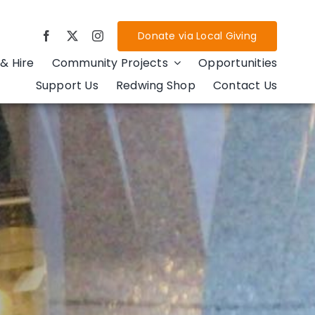
Donate via Local Giving
& Hire
Community Projects
Opportunities
Support Us
Redwing Shop
Contact Us