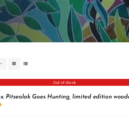
Out of stock
x. Pitseolak Goes Hunting, limited edition wood
0