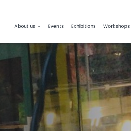
About us
Events
Exhibitions
Workshops 