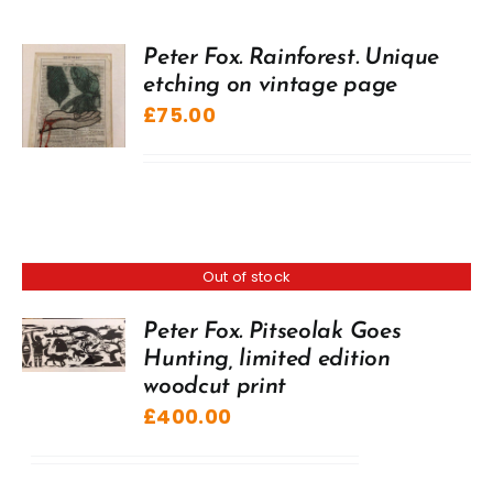
Peter Fox. Rainforest. Unique
etching on vintage page
£
75.00
Out of stock
Peter Fox. Pitseolak Goes
Hunting, limited edition
woodcut print
£
400.00