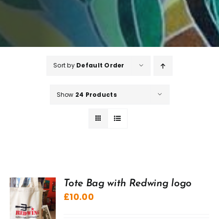
Sort by
Default Order
Show
24 Products
Tote Bag with Redwing logo
£
10.00