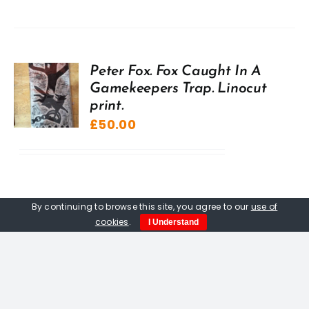
Peter Fox. Fox Caught In A
Gamekeepers Trap. Linocut
print.
£
50.00
By continuing to browse this site, you agree to our
use of
cookies
.
I Understand
Peter Fox. Fledgling Raven,
limited edition woodcut.
£
120.00