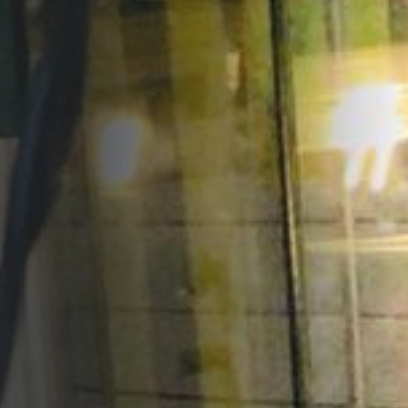
Opportunities
Support Us
Redwing Shop
Contact Us