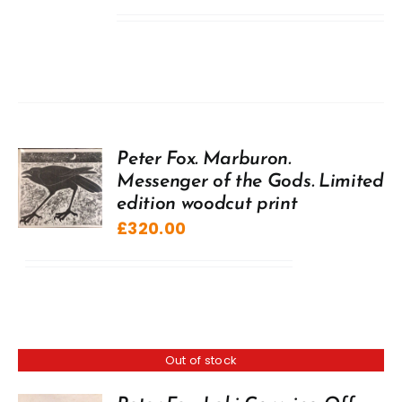
Peter Fox. Marburon.
Messenger of the Gods. Limited
edition woodcut print
£
320.00
Out of stock