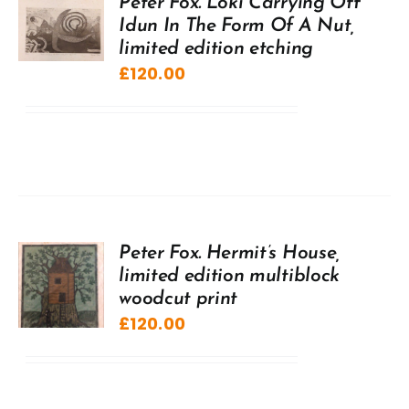
Peter Fox. Loki Carrying Off
Idun In The Form Of A Nut,
limited edition etching
£
120.00
Peter Fox. Hermit’s House,
limited edition multiblock
woodcut print
£
120.00