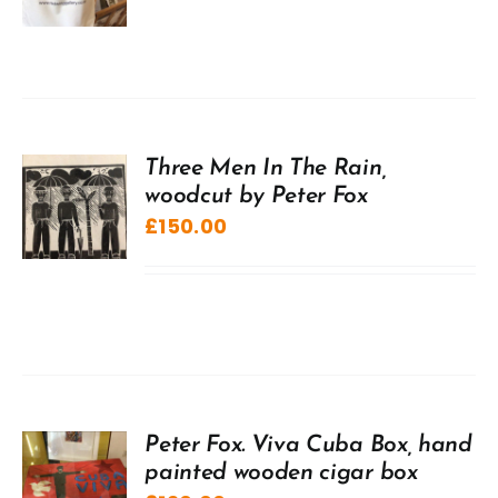
Three Men In The Rain,
woodcut by Peter Fox
£
150.00
Peter Fox. Viva Cuba Box, hand
painted wooden cigar box