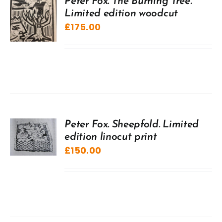
Peter Fox. The Burning Tree.
Limited edition woodcut
£
175.00
Peter Fox. Sheepfold. Limited
edition linocut print
£
150.00