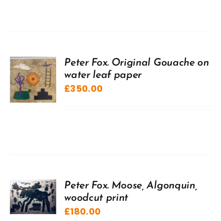
Peter Fox. Original Gouache on
water leaf paper
£
350.00
Peter Fox. Moose, Algonquin,
woodcut print
£
180.00