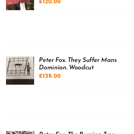
£
120.00
Peter Fox. They Suffer Mans
Dominion. Woodcut
£
135.00