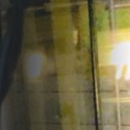
Opportunities
Support Us
Redwing Shop
Contact Us