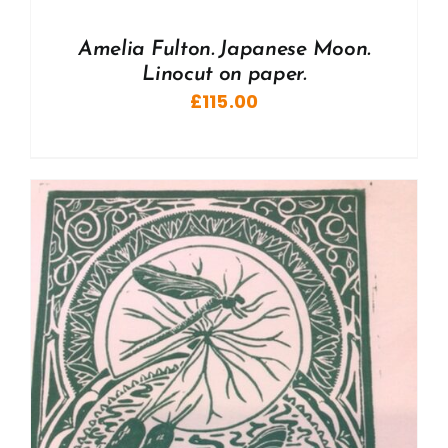
Amelia Fulton. Japanese Moon.
Linocut on paper.
£
115.00