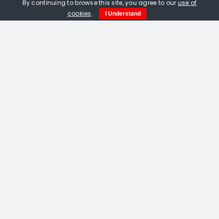
By continuing to browse this site, you agree to our
use of
cookies
.
I Understand
Amelia Fulton. Black Tortoise Of The
North. Linocut print on paper
£
115.00