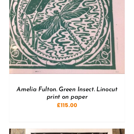
Amelia Fulton. Green Insect. Linocut
print on paper
£
115.00