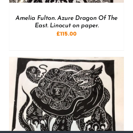
Amelia Fulton. Azure Dragon Of The
East. Linocut on paper.
£
115.00