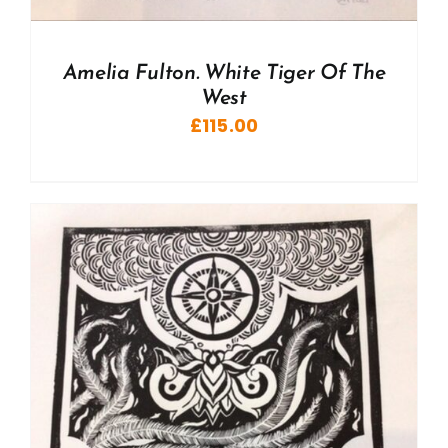
Amelia Fulton. White Tiger Of The
West
£
115.00