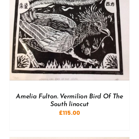
Amelia Fulton. Vermilion Bird Of The
South linocut
£
115.00