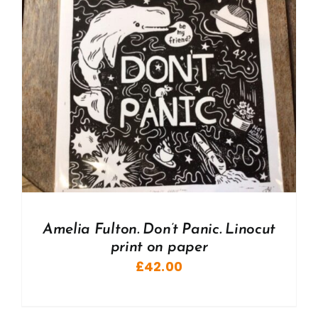
Amelia Fulton. Don’t Panic. Linocut
print on paper
£
42.00