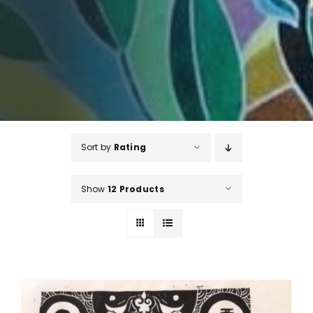
Sort by
Rating
Show
12 Products