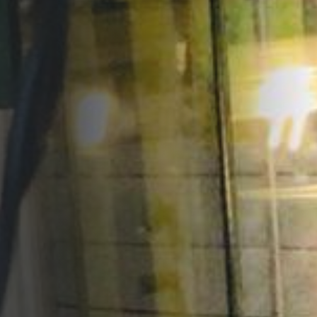
Opportunities
Support Us
Redwing Shop
Contact Us