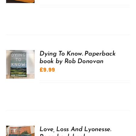
Dying To Know. Paperback
book by Rob Donovan
£
9.99
Love, Loss And Lyonesse.