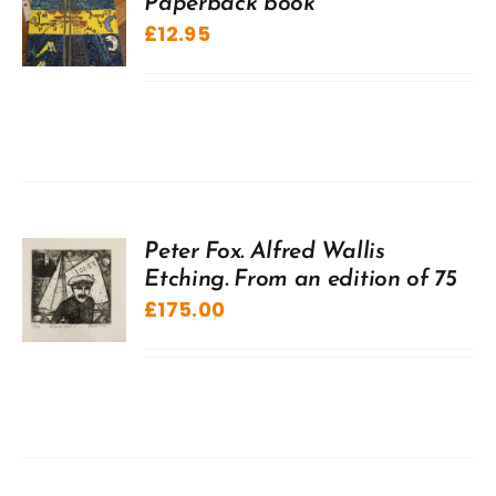
Paperback book
£
12.95
Peter Fox. Alfred Wallis
Etching. From an edition of 75
£
175.00