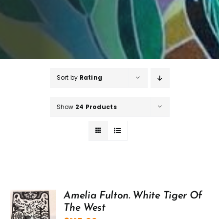
Sort by
Rating
Show
24 Products
Amelia Fulton. White Tiger Of
The West