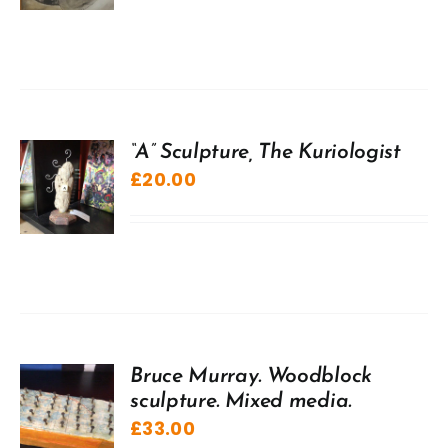
“A” Sculpture, The Kuriologist
£
20.00
Bruce Murray. Woodblock
sculpture. Mixed media.
£
33.00