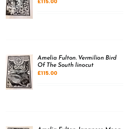
£
115.00
Amelia Fulton. Vermilion Bird
Of The South linocut
£
115.00