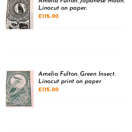
Amelia Fulton. Japanese Moon.
Linocut on paper.
£
115.00
Amelia Fulton. Green Insect.
Linocut print on paper
£
115.00