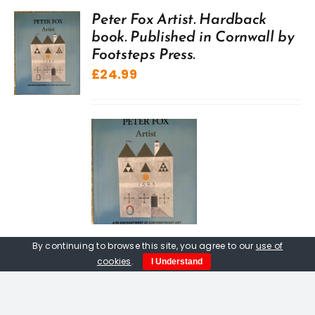
Peter Fox Artist. Hardback
book. Published in Cornwall by
Footsteps Press.
£
24.99
By continuing to browse this site, you agree to our
use of
cookies
.
I Understand