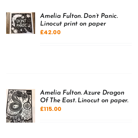
Amelia Fulton. Don’t Panic.
Linocut print on paper
£
42.00
Amelia Fulton. Azure Dragon
Of The East. Linocut on paper.
£
115.00