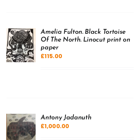
Amelia Fulton. Black Tortoise
Of The North. Linocut print on
paper
£
115.00
Antony Jadanuth
£
1,000.00