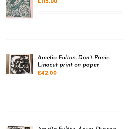
£
115.00
Amelia Fulton. Don’t Panic.
Linocut print on paper
£
42.00