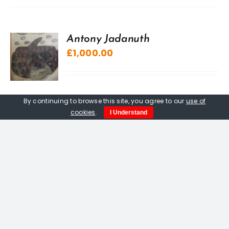
Antony Jadanuth
£
1,000.00
By continuing to browse this site, you agree to our
use of
cookies
.
I Understand
“A” Sculpture, The Kuriologist
£
20.00