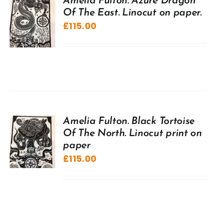
Amelia Fulton. Azure Dragon
Of The East. Linocut on paper.
£
115.00
Amelia Fulton. Black Tortoise
Of The North. Linocut print on
paper
£
115.00