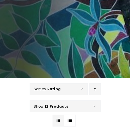
Sort by
Rating
Show
12 Products