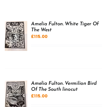
Amelia Fulton. White Tiger Of
The West
£
115.00
Amelia Fulton. Vermilion Bird
Of The South linocut
£
115.00