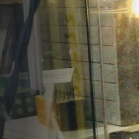
Opportunities
Support Us
Redwing Shop
Contact Us