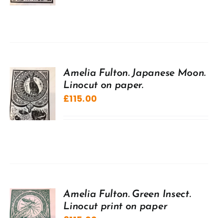
Amelia Fulton. Japanese Moon.
Linocut on paper.
£
115.00
Amelia Fulton. Green Insect.
Linocut print on paper