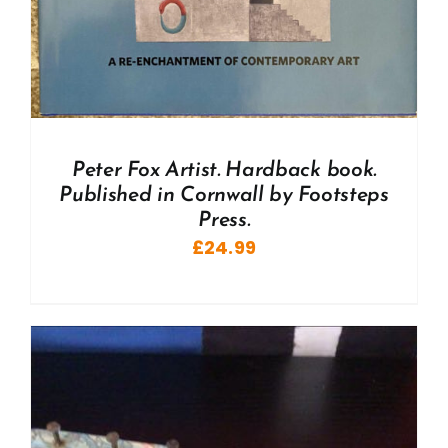
Peter Fox Artist. Hardback book.
Published in Cornwall by Footsteps
Press.
£
24.99