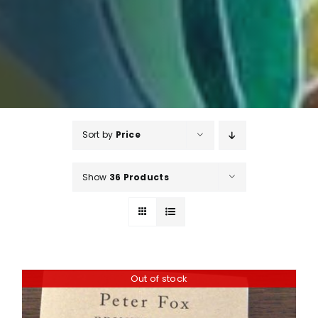
Sort by
Price
Show
36 Products
Out of stock