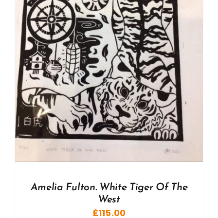
Amelia Fulton. White Tiger Of The
West
£
115.00