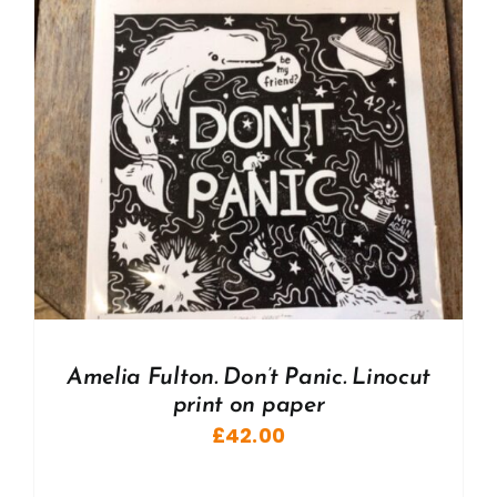
Amelia Fulton. Don’t Panic. Linocut
print on paper
£
42.00