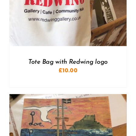
Tote Bag with Redwing logo
£
10.00