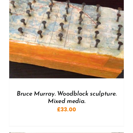
Bruce Murray. Woodblock sculpture.
Mixed media.
£
33.00