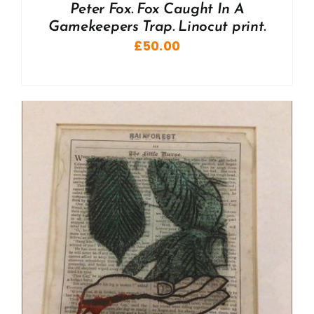
Peter Fox. Fox Caught In A
Gamekeepers Trap. Linocut print.
£
50.00