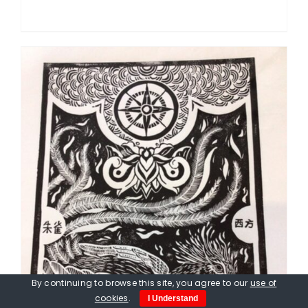
By continuing to browse this site, you agree to our
use of
cookies
.
I Understand