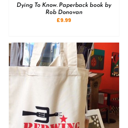
Dying To Know. Paperback book by
Rob Donovan
£
9.99