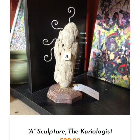
“A” Sculpture, The Kuriologist