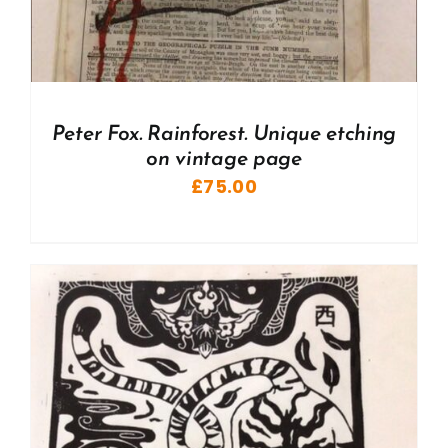
Peter Fox. Rainforest. Unique etching
on vintage page
£
75.00