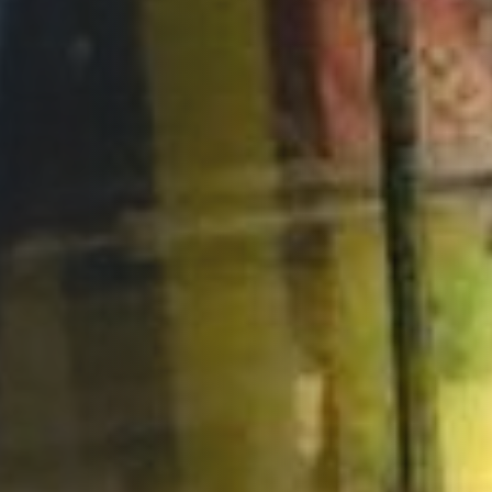
Opportunities
Support Us
Redwing Shop
Contact Us