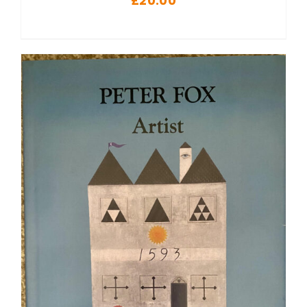
£
20.00