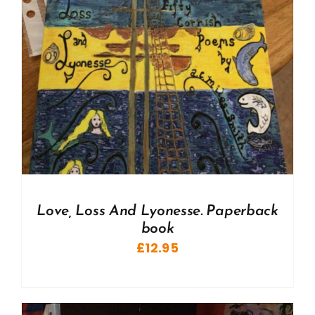
Love, Loss And Lyonesse. Paperback
book
£
12.95