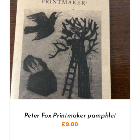
Peter Fox Printmaker pamphlet
£
9.00