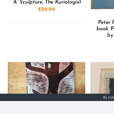
“A” Sculpture, The Kuriologist
£
20.00
Peter 
book. P
by
By con
ADD TO BASKET
/
DETAILS