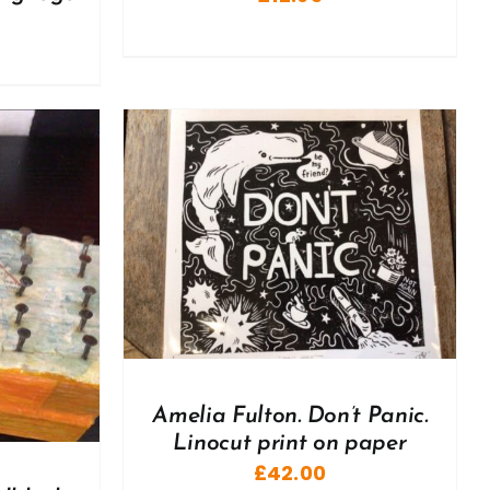
DETAILS
Amelia Fulton. Don’t Panic.
Linocut print on paper
£
42.00