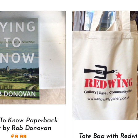
ADD TO BASKET
/
DD TO BASKET
/
DETAILS
To Know. Paperback
 by Rob Donovan
£
9.99
Tote Bag with Redwi