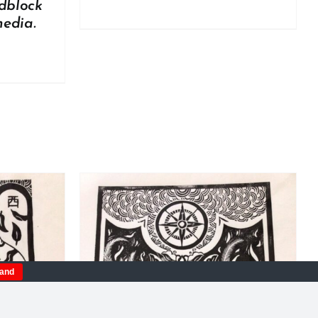
dblock
media.
tand
DETAILS