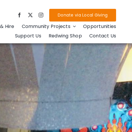
Donate via Local Giving
& Hire
Community Projects
Opportunities
Support Us
Redwing Shop
Contact Us