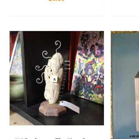
A
ADD TO BASKET
/
DETAILS