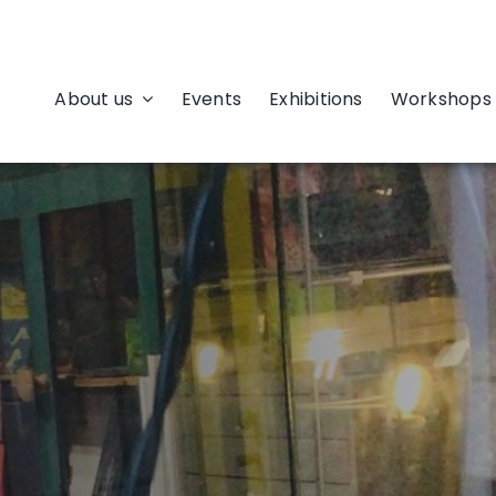
About us
Events
Exhibitions
Workshops 