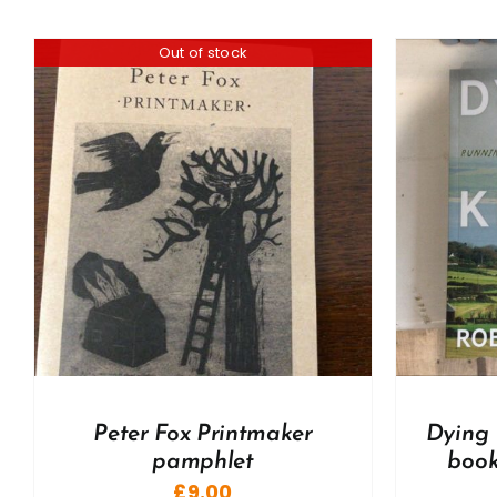
Out of stock
ADD TO BASKET
/
DETAILS
A
Peter Fox Printmaker
Dying 
pamphlet
book
£
9.00