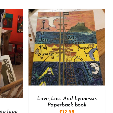
DETAILS
Love, Loss And Lyonesse.
Paperback book
£
12.95
ng logo