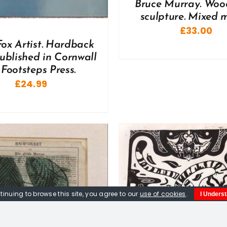
Bruce Murray. Woo
sculpture. Mixed 
£
33.00
Fox Artist. Hardback
ublished in Cornwall
 Footsteps Press.
£
24.99
tinuing to browse this site, you agree to our
use of cookies
.
I Unders
ADD TO BASKET
/