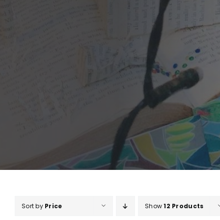
Sort by
Price
Show
12 Products