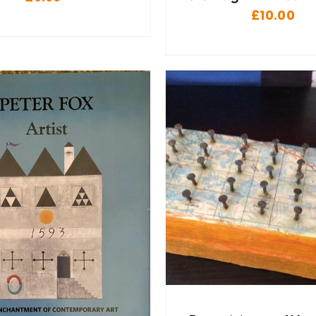
£
10.00
ADD TO BASKET
/
DD TO BASKET
/
DETAILS