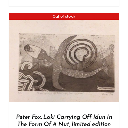
Out of stock
Peter Fox. Loki Carrying Off Idun In
The Form Of A Nut, limited edition