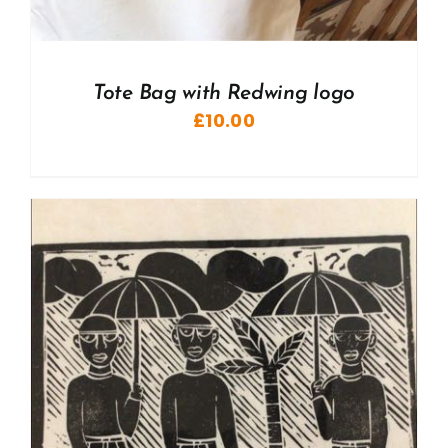
Tote Bag with Redwing logo
£
10.00