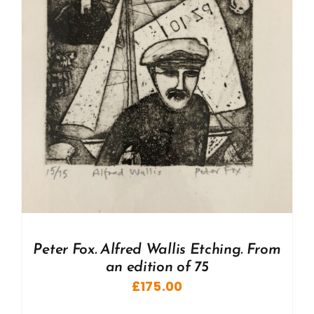
Peter Fox. Alfred Wallis Etching. From
an edition of 75
£
175.00