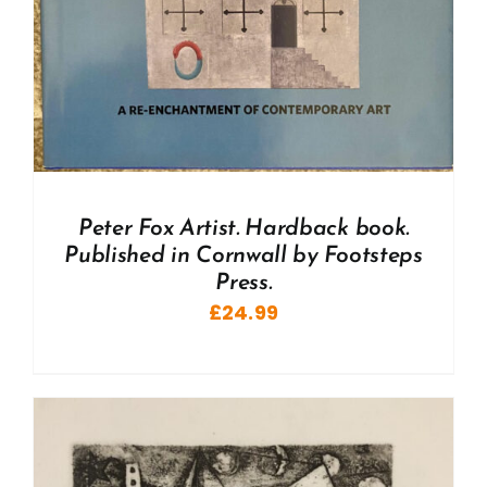
Peter Fox Artist. Hardback book.
Published in Cornwall by Footsteps
Press.
£
24.99