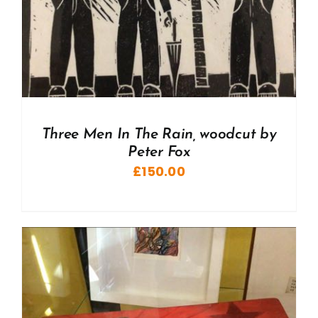
Three Men In The Rain, woodcut by
Peter Fox
£
150.00