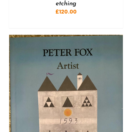
etching
£
120.00