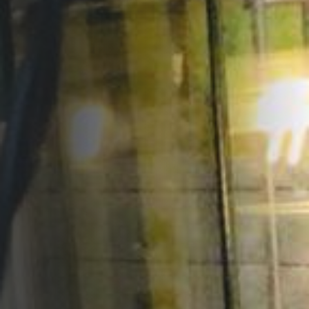
Opportunities
Support Us
Redwing Shop
Contact Us