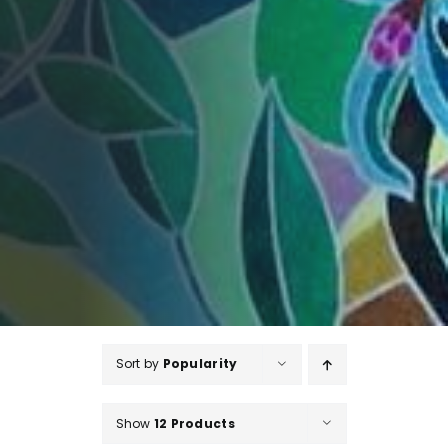
Sort by
Popularity
Show
12 Products