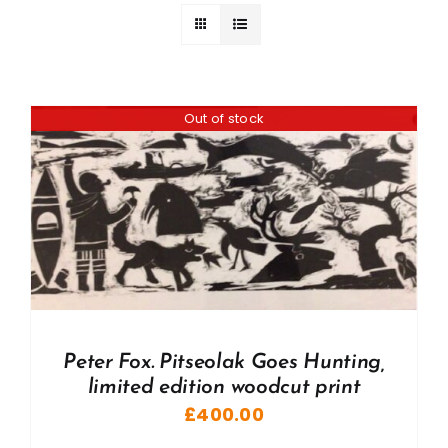
Out of stock
Peter Fox. Pitseolak Goes Hunting,
limited edition woodcut print
£
400.00