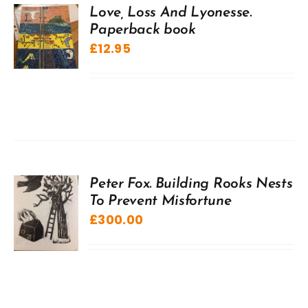
Love, Loss And Lyonesse.
Paperback book
£
12.95
Peter Fox. Building Rooks Nests
To Prevent Misfortune
£
300.00