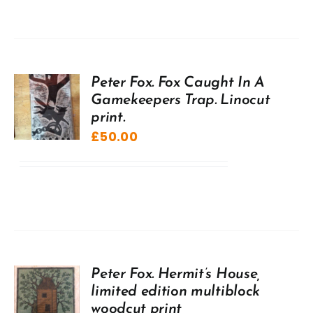
Peter Fox. Fox Caught In A
Gamekeepers Trap. Linocut
print.
£
50.00
Peter Fox. Hermit’s House,
limited edition multiblock
woodcut print