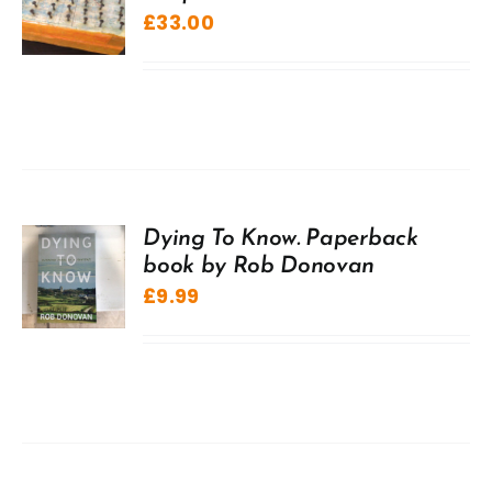
£
33.00
Dying To Know. Paperback
book by Rob Donovan
£
9.99