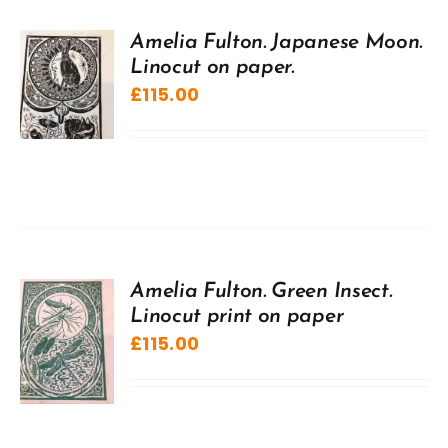
Amelia Fulton. Japanese Moon.
Linocut on paper.
£
115.00
Amelia Fulton. Green Insect.
Linocut print on paper
£
115.00