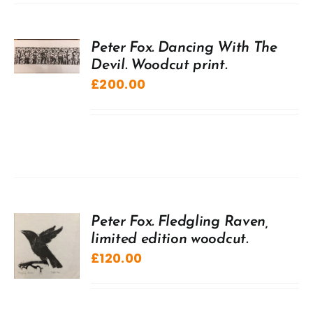
Peter Fox. Dancing With The
Devil. Woodcut print.
£
200.00
Peter Fox. Fledgling Raven,
limited edition woodcut.
£
120.00