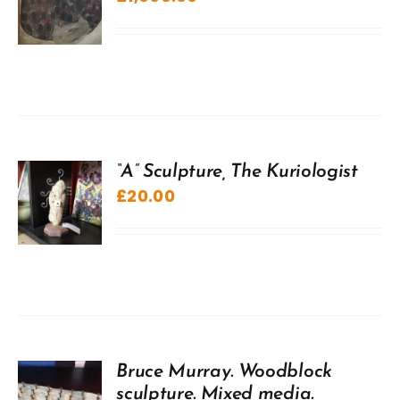
“A” Sculpture, The Kuriologist
£
20.00
Bruce Murray. Woodblock
sculpture. Mixed media.