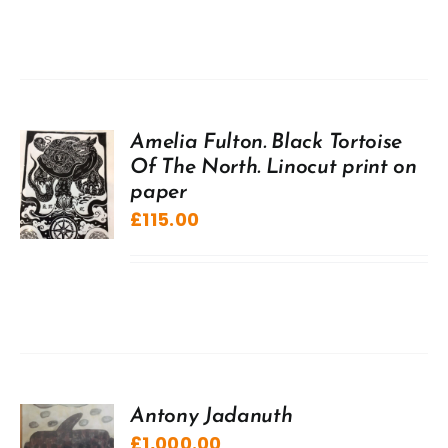
Amelia Fulton. Black Tortoise
Of The North. Linocut print on
paper
£
115.00
Antony Jadanuth
£
1,000.00