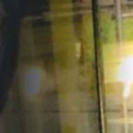
Opportunities
Support Us
Redwing Shop
Contact Us