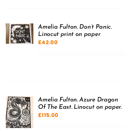
Amelia Fulton. Don’t Panic.
Linocut print on paper
£
42.00
Amelia Fulton. Azure Dragon
Of The East. Linocut on paper.
£
115.00