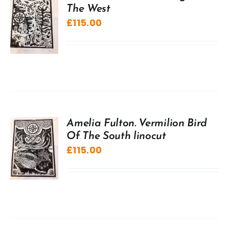
The West
£
115.00
Amelia Fulton. Vermilion Bird
Of The South linocut
£
115.00