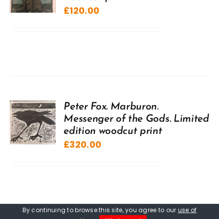
£
120.00
Peter Fox. Marburon.
Messenger of the Gods. Limited
edition woodcut print
£
320.00
By continuing to browse this site, you agree to our
use of