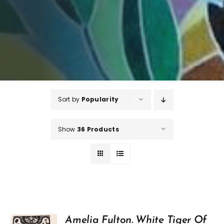
Sort by
Popularity
Show
36 Products
Amelia Fulton. White Tiger Of