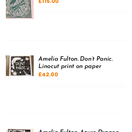
£
115.00
Amelia Fulton. Don’t Panic.
Linocut print on paper
£
42.00