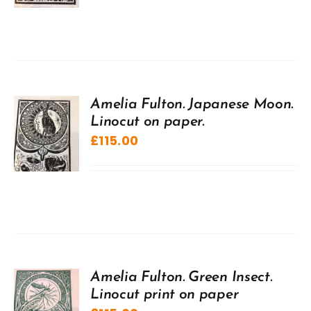
Amelia Fulton. Japanese Moon.
Linocut on paper.
£
115.00
Amelia Fulton. Green Insect.
Linocut print on paper