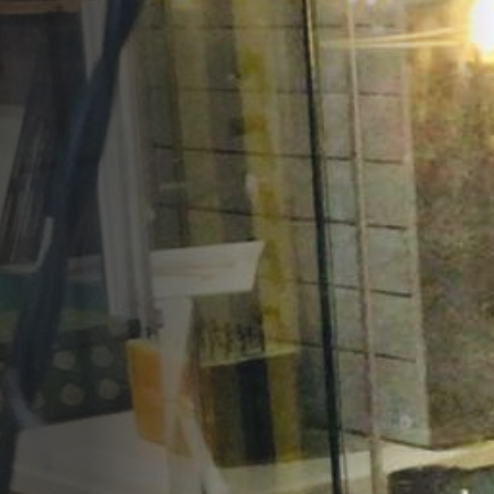
Opportunities
Support Us
Redwing Shop
Contact Us