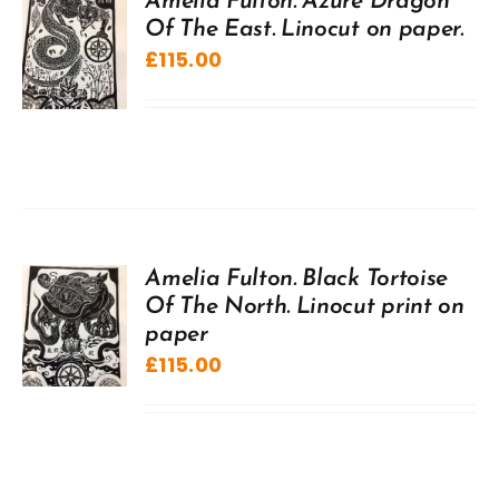
Amelia Fulton. Azure Dragon
Of The East. Linocut on paper.
£
115.00
Amelia Fulton. Black Tortoise
Of The North. Linocut print on
paper
£
115.00