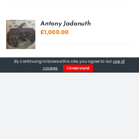
Antony Jadanuth
£
1,000.00
By continuing to browse this site, you agree to our
use of
cookies
.
I Understand
“A” Sculpture, The Kuriologist
£
20.00