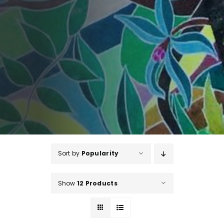
Sort by
Popularity
Show
12 Products