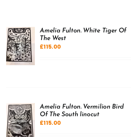
Amelia Fulton. White Tiger Of
The West
£
115.00
Amelia Fulton. Vermilion Bird
Of The South linocut
£
115.00