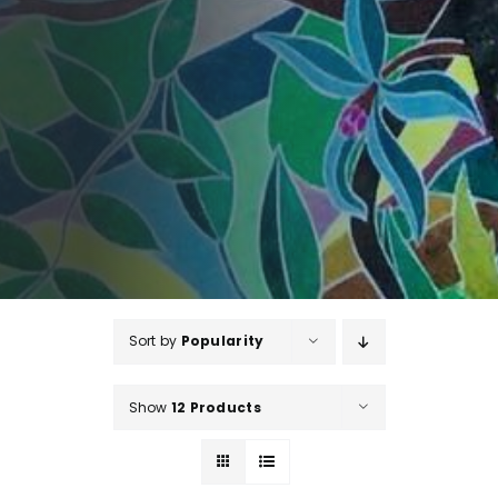
Sort by
Popularity
Show
12 Products