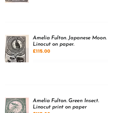
Amelia Fulton. Japanese Moon.
Linocut on paper.
£
115.00
Amelia Fulton. Green Insect.
Linocut print on paper