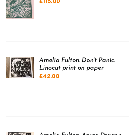
£
115.00
Amelia Fulton. Don’t Panic.
Linocut print on paper
£
42.00