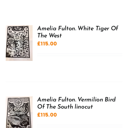
Amelia Fulton. White Tiger Of
The West
£
115.00
Amelia Fulton. Vermilion Bird
Of The South linocut
£
115.00