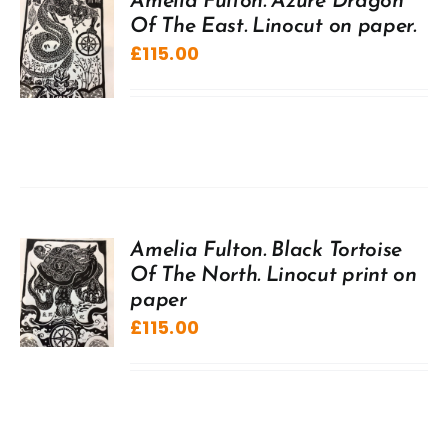
Amelia Fulton. Azure Dragon
Of The East. Linocut on paper.
£
115.00
Amelia Fulton. Black Tortoise
Of The North. Linocut print on
paper
£
115.00