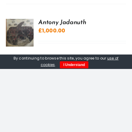
Antony Jadanuth
£
1,000.00
By continuing to browse this site, you agree to our
use of
cookies
.
I Understand
“A” Sculpture, The Kuriologist
£
20.00