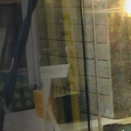
Opportunities
Support Us
Redwing Shop
Contact Us