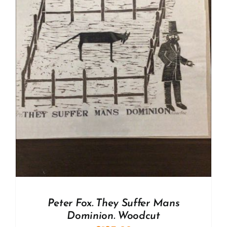
Peter Fox. They Suffer Mans
Dominion. Woodcut