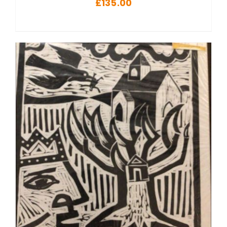
£
135.00