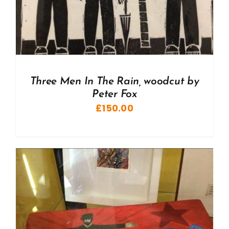
Three Men In The Rain, woodcut by
Peter Fox
£
150.00