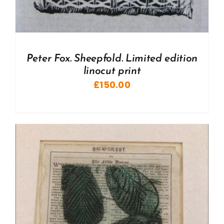
Peter Fox. Sheepfold. Limited edition
linocut print
£
150.00