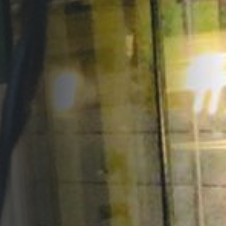
Opportunities
Support Us
Redwing Shop
Contact Us