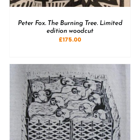
Peter Fox. The Burning Tree. Limited
edition woodcut
£
175.00