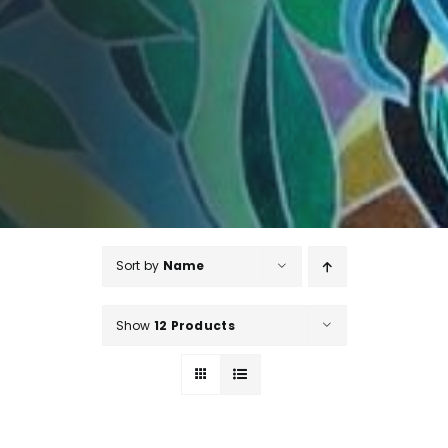
Sort by
Name
Show
12 Products