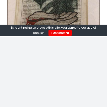
By continuing to browse this site, you agree to our
use of
cookies
.
I Understand
Peter Fox. Rainforest. Unique etching
on vintage page
£
75.00
Out of stock