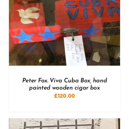
Peter Fox. Viva Cuba Box, hand
painted wooden cigar box
£
120.00