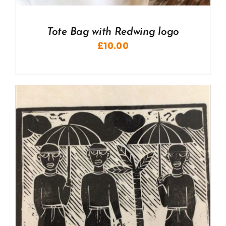
Tote Bag with Redwing logo
£
10.00