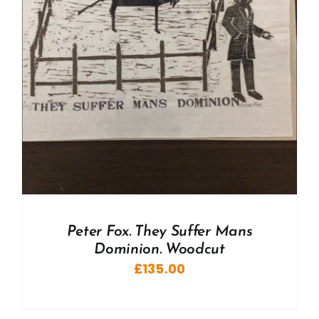
Peter Fox. They Suffer Mans
Dominion. Woodcut
£
135.00