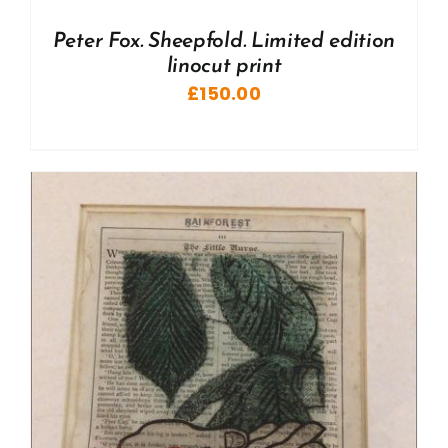
Peter Fox. Sheepfold. Limited edition
linocut print
£
150.00