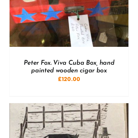
Peter Fox. Viva Cuba Box, hand
painted wooden cigar box
£
120.00