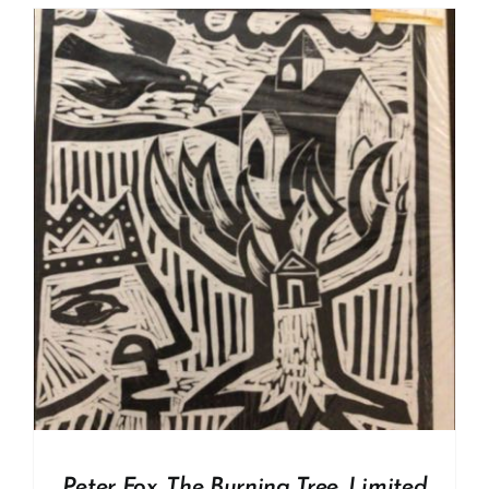
Peter Fox. The Burning Tree. Limited