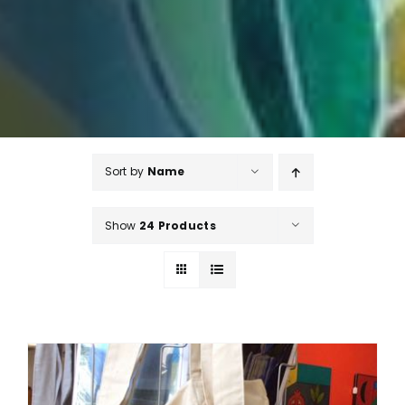
Sort by
Name
Show
24 Products