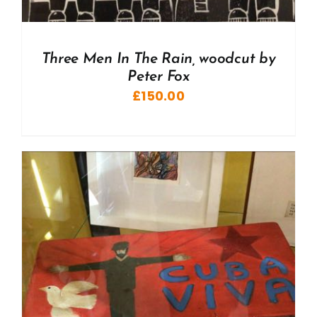
Three Men In The Rain, woodcut by
Peter Fox
£
150.00