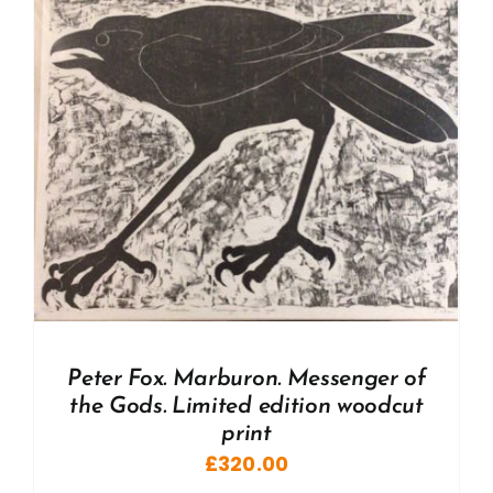
Peter Fox. Marburon. Messenger of
the Gods. Limited edition woodcut
print
£
320.00