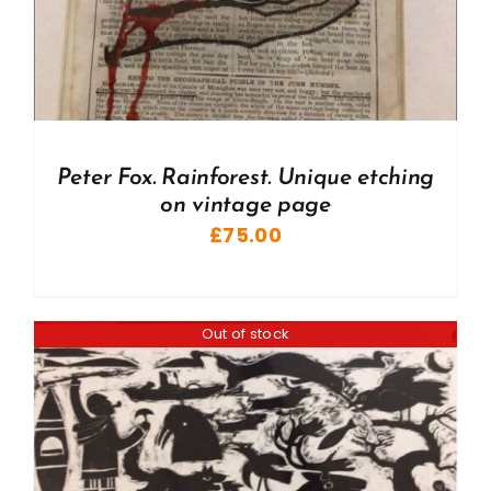
Peter Fox. Rainforest. Unique etching
on vintage page
£
75.00
Out of stock