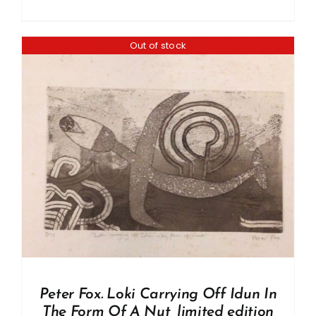
Out of stock
Peter Fox. Loki Carrying Off Idun In
The Form Of A Nut, limited edition