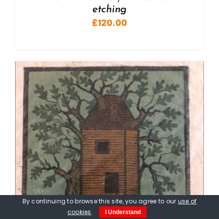
etching
£
120.00
By continuing to browse this site, you agree to our
use of
cookies
.
I Understand