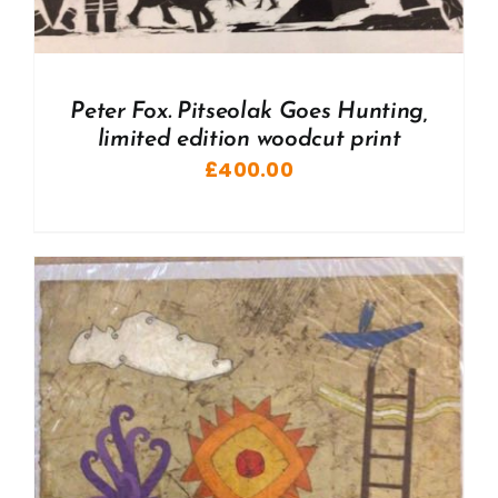
Peter Fox. Pitseolak Goes Hunting,
limited edition woodcut print
£
400.00