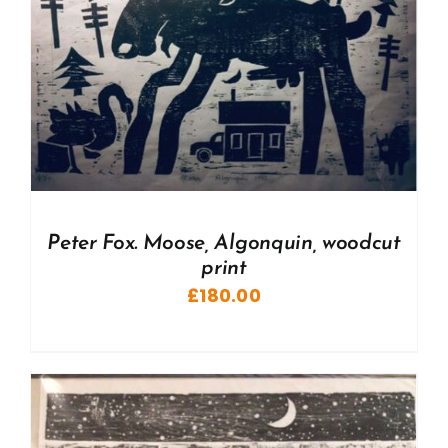
Peter Fox. Moose, Algonquin, woodcut
print
£
180.00