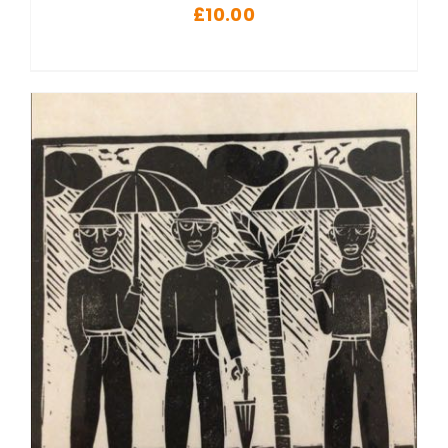
£
10.00