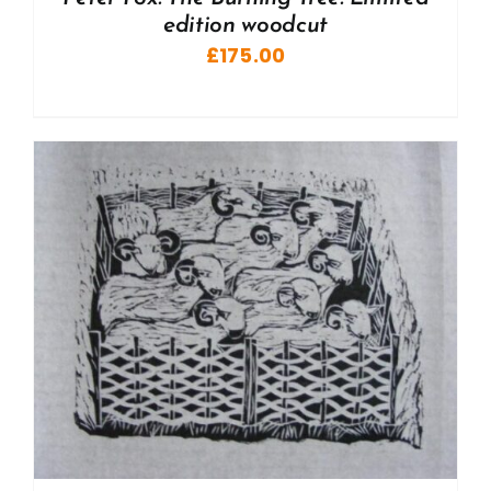
edition woodcut
£
175.00