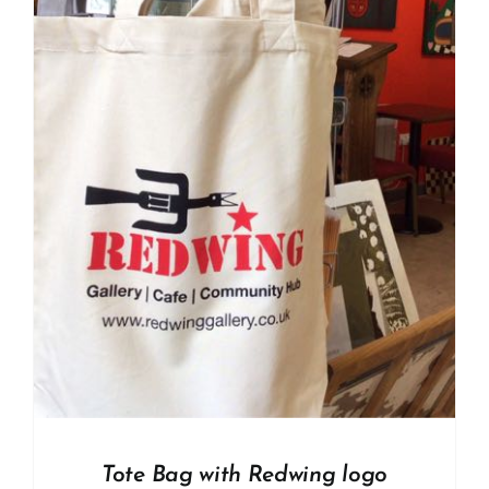
Tote Bag with Redwing logo