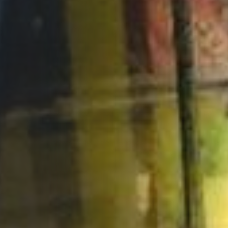
Opportunities
Support Us
Redwing Shop
Contact Us