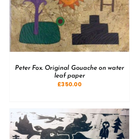
Peter Fox. Original Gouache on water
leaf paper
£
350.00