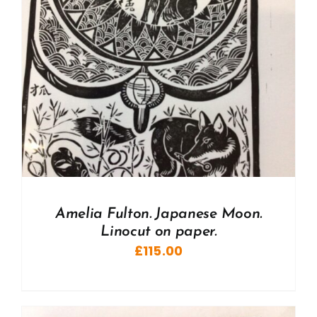
Amelia Fulton. Japanese Moon.
Linocut on paper.
£
115.00