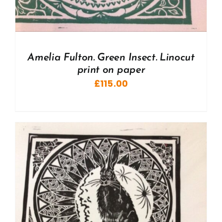
Amelia Fulton. Green Insect. Linocut
print on paper
£
115.00