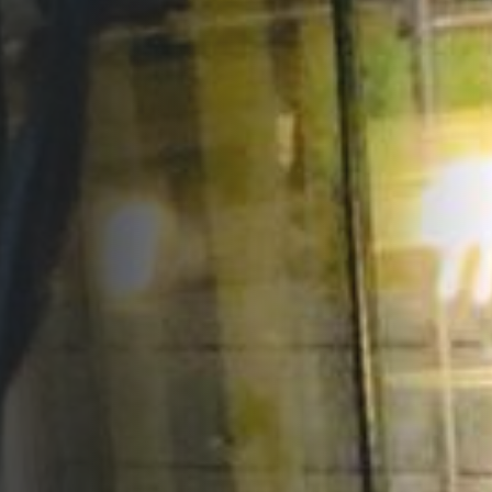
Opportunities
Support Us
Redwing Shop
Contact Us