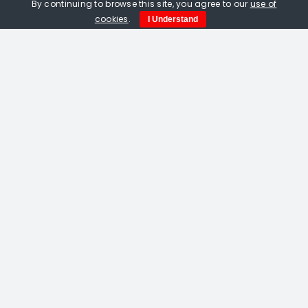
By continuing to browse this site, you agree to our
use of
cookies
.
I Understand
Amelia Fulton. Vermilion Bird Of The
South linocut
£
115.00