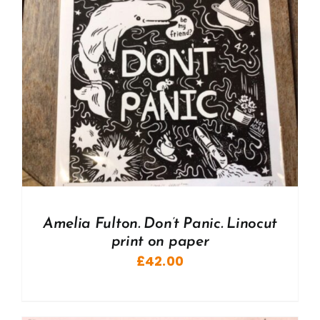
Amelia Fulton. Don’t Panic. Linocut
print on paper
£
42.00