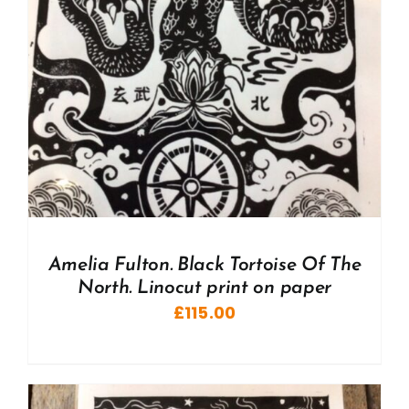
Amelia Fulton. Black Tortoise Of The
North. Linocut print on paper
£
115.00