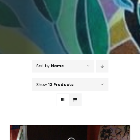
Sort by
Name
Show
12 Products