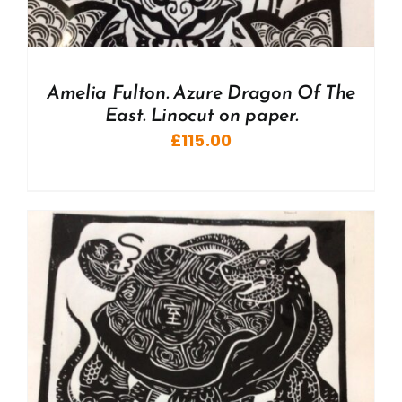
Amelia Fulton. Azure Dragon Of The
East. Linocut on paper.
£
115.00