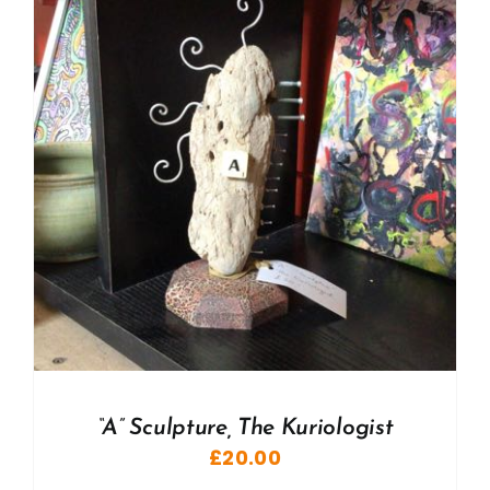
“A” Sculpture, The Kuriologist
£
20.00