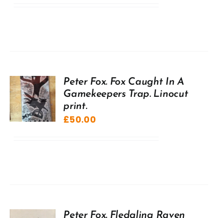
Peter Fox. Fox Caught In A
Gamekeepers Trap. Linocut
print.
£
50.00
Peter Fox. Fledgling Raven,