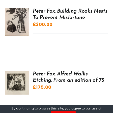
Peter Fox. Building Rooks Nests
To Prevent Misfortune
£
300.00
Peter Fox. Alfred Wallis
Etching. From an edition of 75
£
175.00
By continuing to browse this site, you agree to our
use of