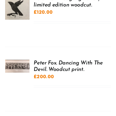
limited edition woodcut.
£
120.00
Peter Fox. Dancing With The
Devil. Woodcut print.
£
200.00