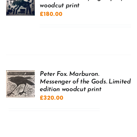
woodcut print
£
180.00
Peter Fox. Marburon.
Messenger of the Gods. Limited
edition woodcut print
£
320.00