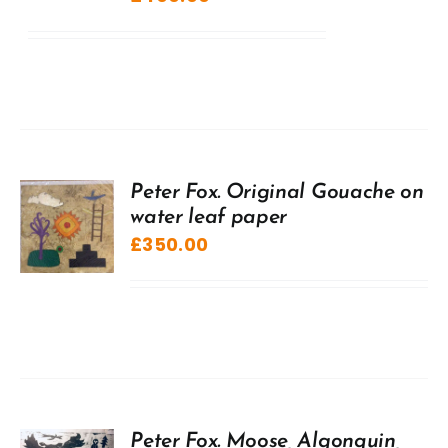
Peter Fox. Original Gouache on
water leaf paper
£
350.00
Peter Fox. Moose, Algonquin,