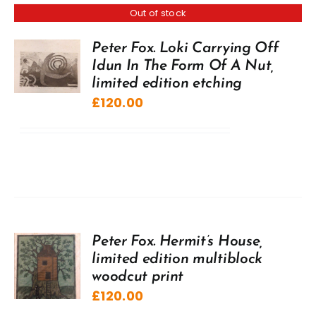
Out of stock
Peter Fox. Loki Carrying Off
Idun In The Form Of A Nut,
limited edition etching
£
120.00
Peter Fox. Hermit’s House,
limited edition multiblock
woodcut print
£
120.00