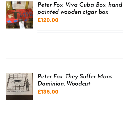
Peter Fox. Viva Cuba Box, hand
painted wooden cigar box
£
120.00
Peter Fox. They Suffer Mans
Dominion. Woodcut
£
135.00