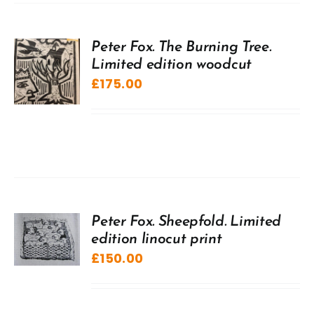
Peter Fox. The Burning Tree.
Limited edition woodcut
£
175.00
Peter Fox. Sheepfold. Limited
edition linocut print
£
150.00