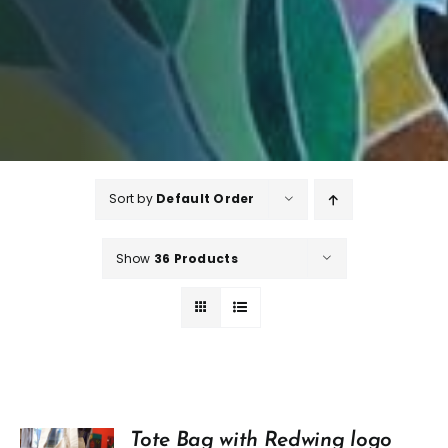
Sort by
Default Order
Show
36 Products
Tote Bag with Redwing logo