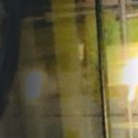
Opportunities
Support Us
Redwing Shop
Contact Us