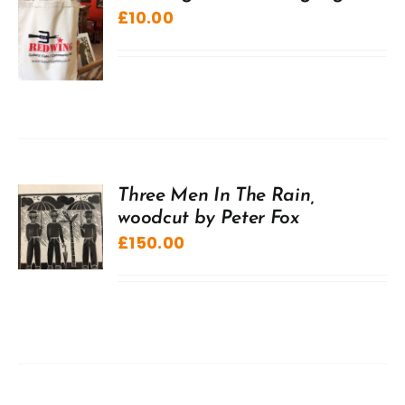
£
10.00
Three Men In The Rain,
woodcut by Peter Fox
£
150.00