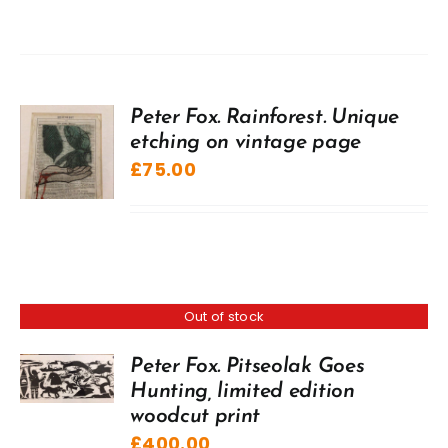
Peter Fox. Rainforest. Unique
etching on vintage page
£
75.00
Out of stock
Peter Fox. Pitseolak Goes
Hunting, limited edition
woodcut print
£
400.00