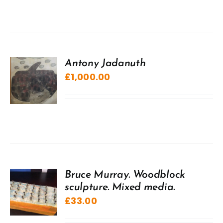
Antony Jadanuth
£
1,000.00
Bruce Murray. Woodblock
sculpture. Mixed media.
£
33.00