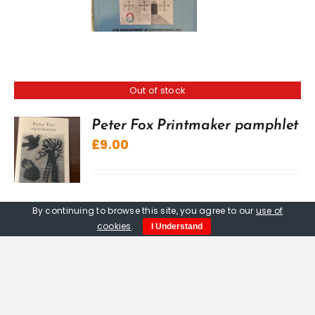
Out of stock
Peter Fox Printmaker pamphlet
£
9.00
By continuing to browse this site, you agree to our
use of
cookies
.
I Understand
Peter Fox. Alfred Wallis
Etching. From an edition of 75