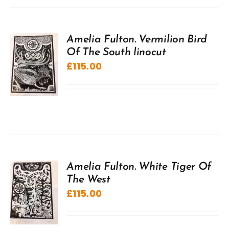
Amelia Fulton. Vermilion Bird
Of The South linocut
£
115.00
Amelia Fulton. White Tiger Of
The West
£
115.00