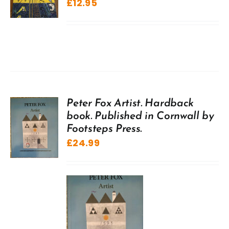
£
12.95
Peter Fox Artist. Hardback
book. Published in Cornwall by
Footsteps Press.
£
24.99