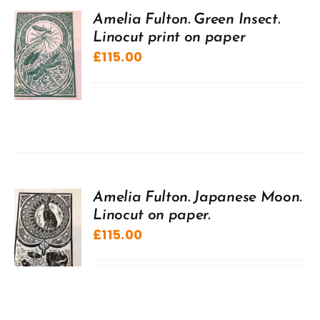
Amelia Fulton. Green Insect.
Linocut print on paper
£
115.00
Amelia Fulton. Japanese Moon.
Linocut on paper.
£
115.00