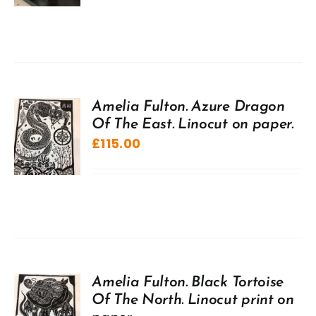
Amelia Fulton. Azure Dragon
Of The East. Linocut on paper.
£
115.00
Amelia Fulton. Black Tortoise
Of The North. Linocut print on