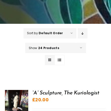
Sort by
Default Order
Show
24 Products
“A” Sculpture, The Kuriologist
£
20.00