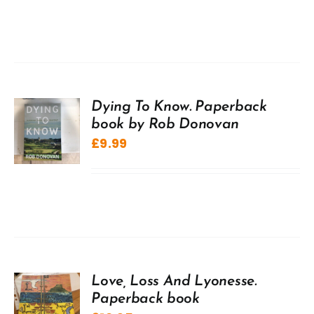
Dying To Know. Paperback
book by Rob Donovan
£
9.99
Love, Loss And Lyonesse.
Paperback book