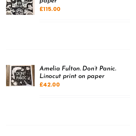
paper
£
115.00
Amelia Fulton. Don’t Panic.
Linocut print on paper
£
42.00