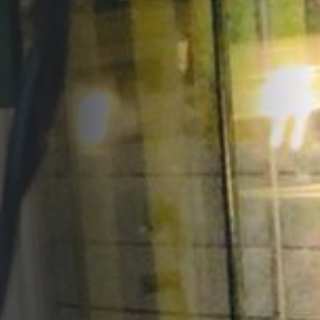
Opportunities
Support Us
Redwing Shop
Contact Us