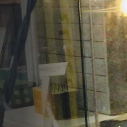
Opportunities
Support Us
Redwing Shop
Contact Us