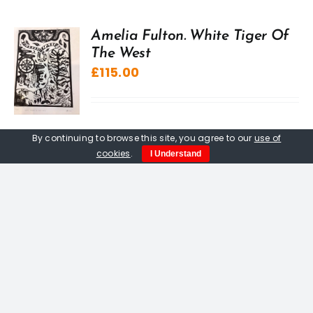
Amelia Fulton. White Tiger Of
The West
£
115.00
By continuing to browse this site, you agree to our
use of
cookies
.
I Understand
Antony Jadanuth
£
1,000.00