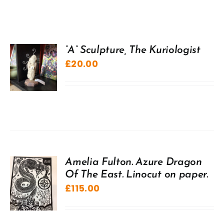
“A” Sculpture, The Kuriologist
£
20.00
Amelia Fulton. Azure Dragon
Of The East. Linocut on paper.
£
115.00