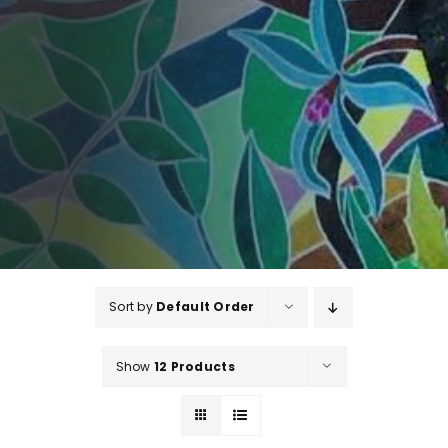
Sort by
Default Order
Show
12 Products