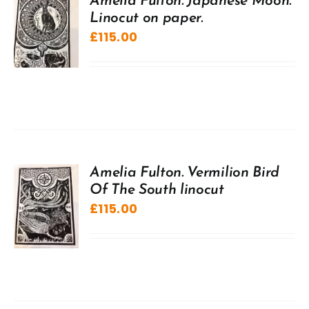
Amelia Fulton. Japanese Moon.
Linocut on paper.
£
115.00
Amelia Fulton. Vermilion Bird
Of The South linocut
£
115.00