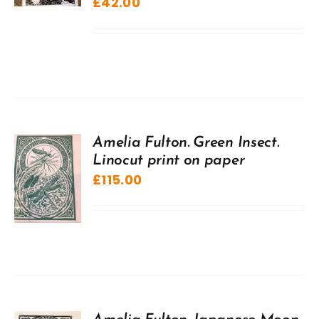
£
42.00
Amelia Fulton. Green Insect.
Linocut print on paper
£
115.00