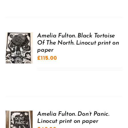
Amelia Fulton. Black Tortoise
Of The North. Linocut print on
paper
£
115.00
Amelia Fulton. Don’t Panic.
Linocut print on paper