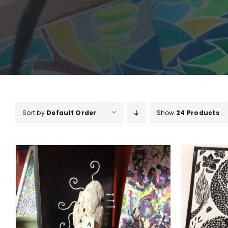
Sort by
Default Order
Show
24 Products