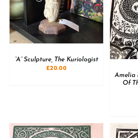
ADD TO BASKET
/
DETAILS
A
“A” Sculpture, The Kuriologist
£
20.00
Amelia 
Of Th