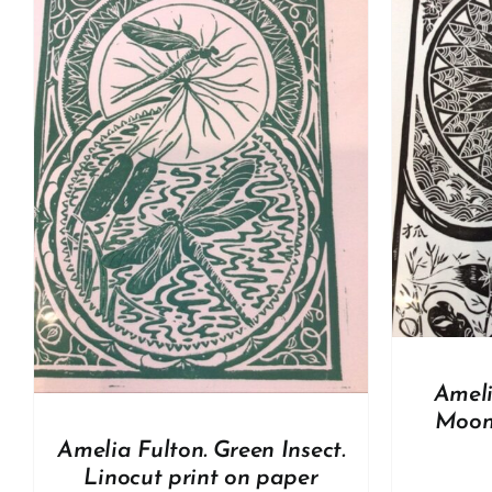
ADD TO BASKET
/
DETAILS
A
Ameli
Moon.
Amelia Fulton. Green Insect.
Linocut print on paper