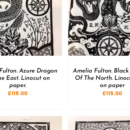
DD TO BASKET
/
DETAILS
Fulton. Azure Dragon
Amelia Fulton. Black 
e East. Linocut on
Of The North. Linoc
paper.
on paper
£
115.00
£
115.00