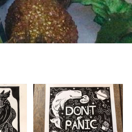
DETAILS