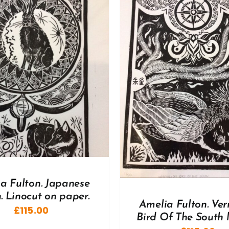
DD TO BASKET
/
DETAILS
ADD TO BASKET
/
a Fulton. Japanese
 Linocut on paper.
Amelia Fulton. Ver
£
115.00
Bird Of The South 