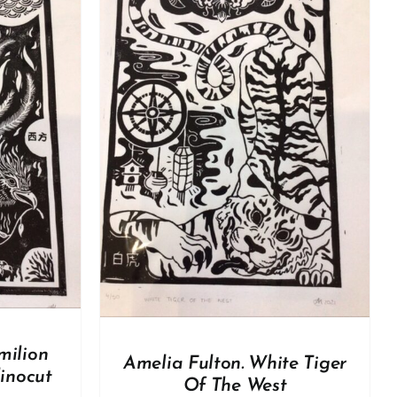
DETAILS
milion
Amelia Fulton. White Tiger
linocut
Of The West