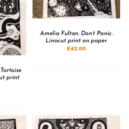
Amelia Fulton. Don’t Panic.
Linocut print on paper
£
42.00
Tortoise
ut print