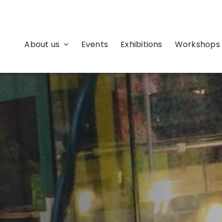
About us
Events
Exhibitions
Workshops 