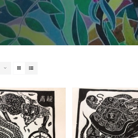
ADD TO BASKET
/