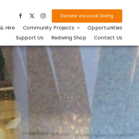
Donate via Local Giving
& Hire
Community Projects
Opportunities
Support Us
Redwing Shop
Contact Us