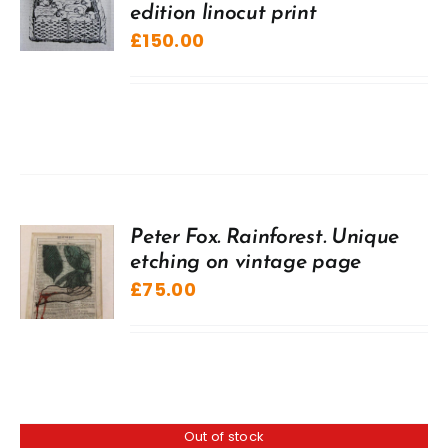
edition linocut print
£
150.00
Peter Fox. Rainforest. Unique
etching on vintage page
£
75.00
Out of stock