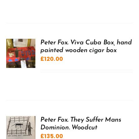
Peter Fox. Viva Cuba Box, hand
painted wooden cigar box
£
120.00
Peter Fox. They Suffer Mans
Dominion. Woodcut
£
135.00