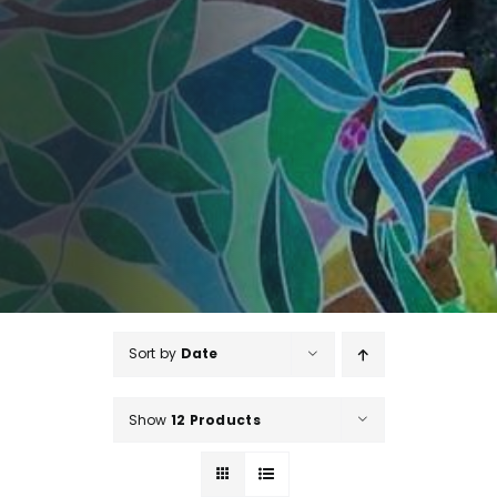
Sort by
Date
Show
12 Products