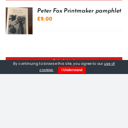
Peter Fox Printmaker pamphlet
£
9.00
Out of stock
By continuing to browse this site, you agree to our
use of
cookies
.
I Understand
Peter Fox. Pitseolak Goes
Hunting, limited edition
woodcut print
£
400.00