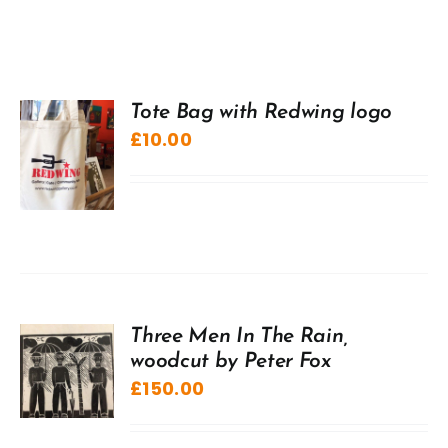
Tote Bag with Redwing logo
£
10.00
Three Men In The Rain,
woodcut by Peter Fox
£
150.00