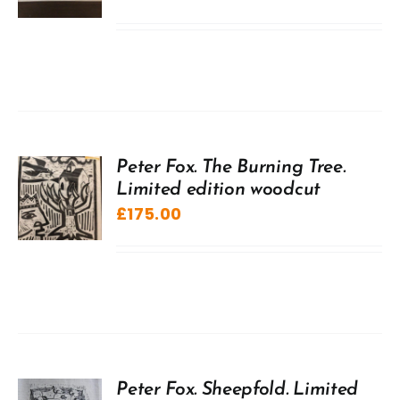
Peter Fox. The Burning Tree.
Limited edition woodcut
£
175.00
Peter Fox. Sheepfold. Limited