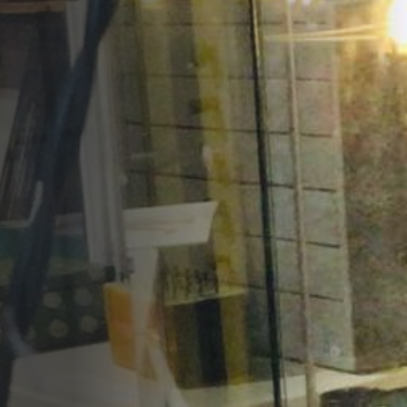
Opportunities
Support Us
Redwing Shop
Contact Us