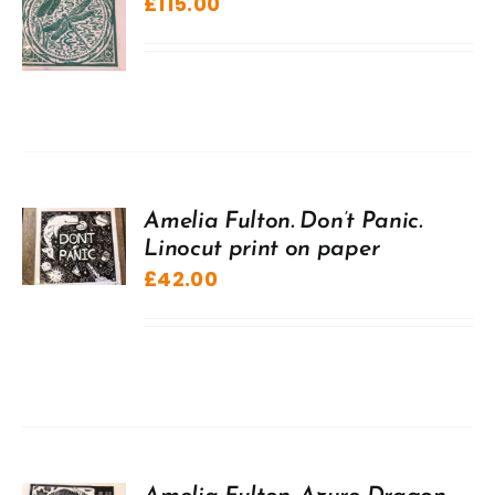
£
115.00
Amelia Fulton. Don’t Panic.
Linocut print on paper
£
42.00