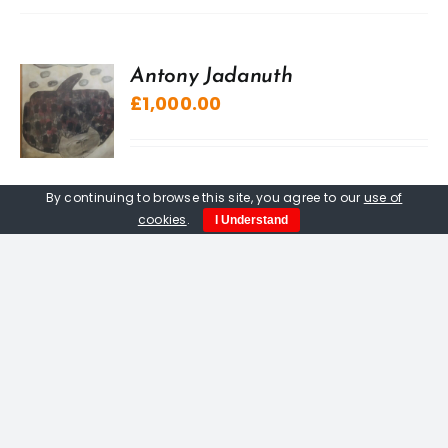
Antony Jadanuth
£
1,000.00
By continuing to browse this site, you agree to our
use of
cookies
.
I Understand
“A” Sculpture, The Kuriologist
£
20.00