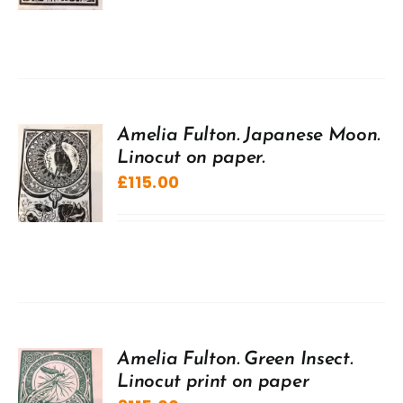
Amelia Fulton. Japanese Moon.
Linocut on paper.
£
115.00
Amelia Fulton. Green Insect.
Linocut print on paper