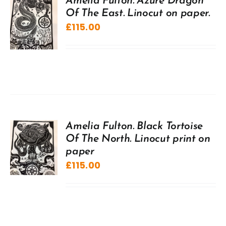
Amelia Fulton. Azure Dragon
Of The East. Linocut on paper.
£
115.00
Amelia Fulton. Black Tortoise
Of The North. Linocut print on
paper
£
115.00