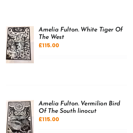
Amelia Fulton. White Tiger Of
The West
£
115.00
Amelia Fulton. Vermilion Bird
Of The South linocut
£
115.00