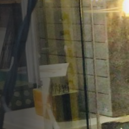
Opportunities
Support Us
Redwing Shop
Contact Us