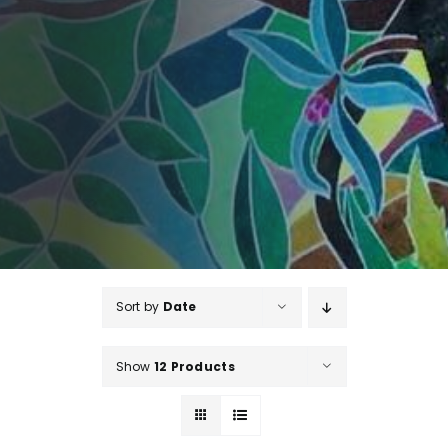
Sort by
Date
Show
12 Products