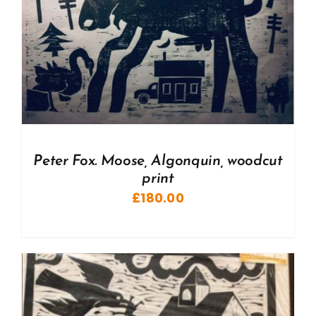
Peter Fox. Moose, Algonquin, woodcut
print
£
180.00