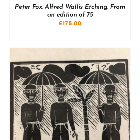
Peter Fox. Alfred Wallis Etching. From
an edition of 75
£
175.00