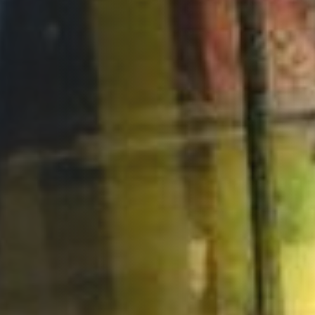
Opportunities
Support Us
Redwing Shop
Contact Us