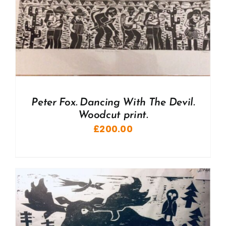
Peter Fox. Dancing With The Devil.
Woodcut print.
£
200.00