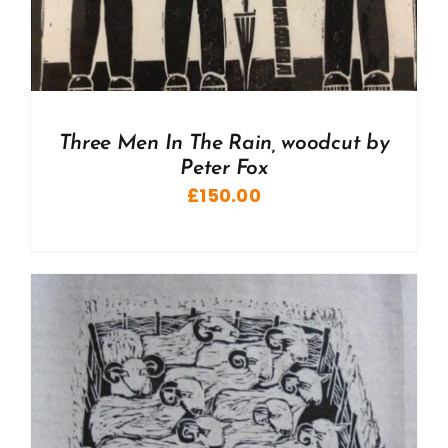
Three Men In The Rain, woodcut by
Peter Fox
£
150.00