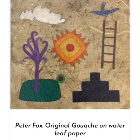
Peter Fox. Original Gouache on water
leaf paper