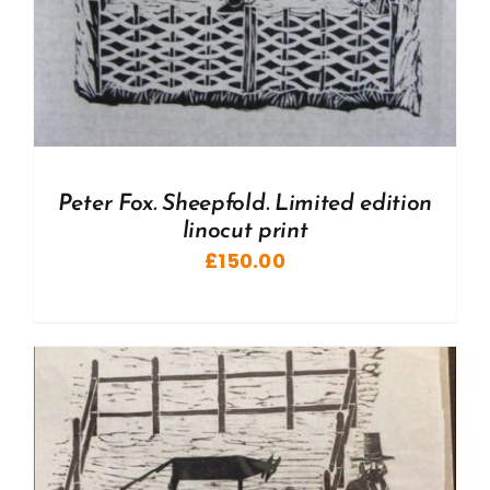
Peter Fox. Sheepfold. Limited edition
linocut print
£
150.00