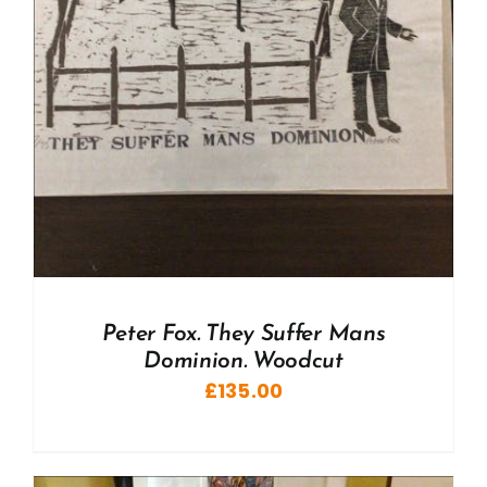
Peter Fox. They Suffer Mans
Dominion. Woodcut
£
135.00