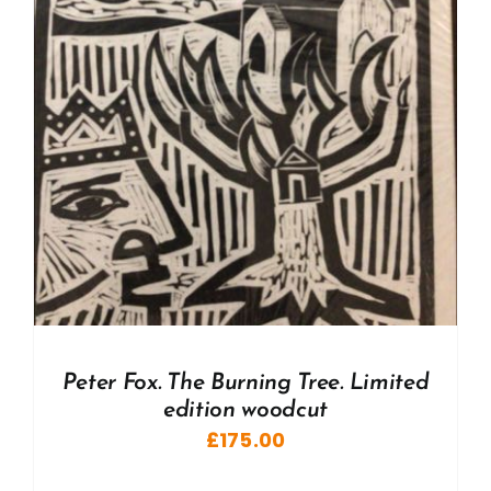
Peter Fox. The Burning Tree. Limited
edition woodcut
£
175.00