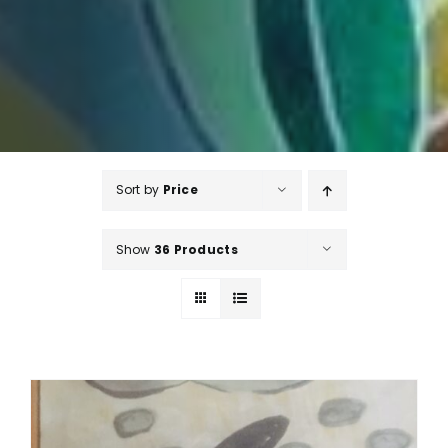
Sort by
Price
Show
36 Products