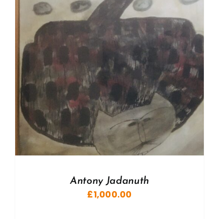
Antony Jadanuth
£
1,000.00