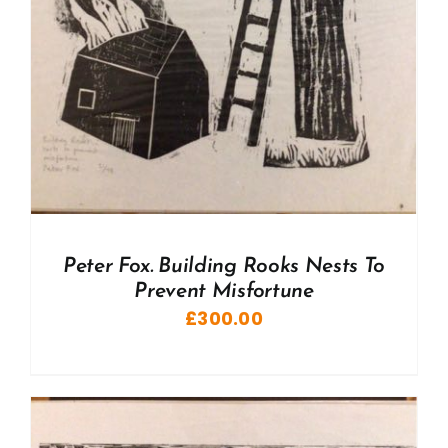
Peter Fox. Building Rooks Nests To
Prevent Misfortune
£
300.00