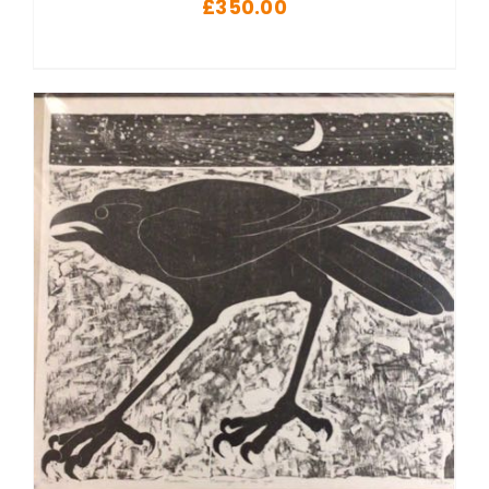
£
350.00