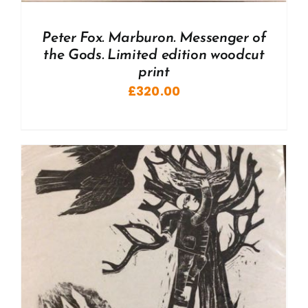
Peter Fox. Marburon. Messenger of
the Gods. Limited edition woodcut
print
£
320.00