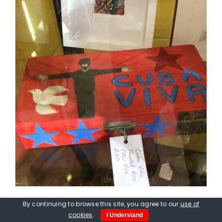
By continuing to browse this site, you agree to our
use of
Peter Fox. Viva Cuba Box, hand
cookies
.
I Understand