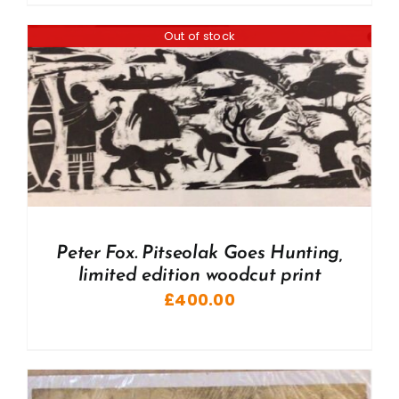
Out of stock
Peter Fox. Pitseolak Goes Hunting,
limited edition woodcut print
£
400.00