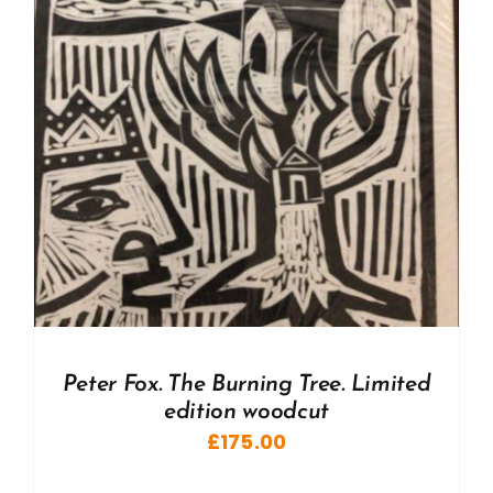
Peter Fox. The Burning Tree. Limited
edition woodcut
£
175.00