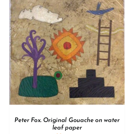
Peter Fox. Original Gouache on water
leaf paper