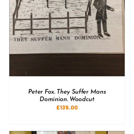
Peter Fox. They Suffer Mans
Dominion. Woodcut
£
135.00