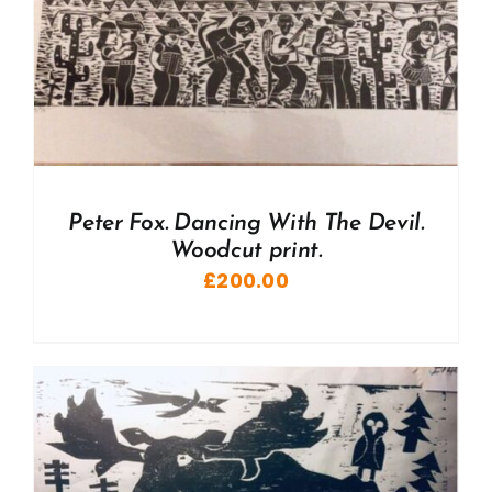
Peter Fox. Dancing With The Devil.
Woodcut print.
£
200.00