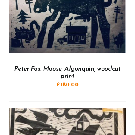
Peter Fox. Moose, Algonquin, woodcut
print
£
180.00