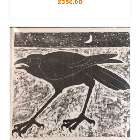
£
350.00