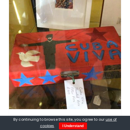
By continuing to browse this site, you agree to our
use of
Peter Fox. Viva Cuba Box, hand
cookies
.
I Understand