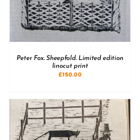
Peter Fox. Sheepfold. Limited edition
linocut print
£
150.00