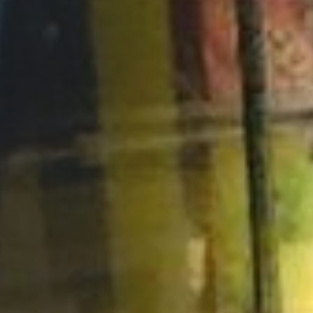
Opportunities
Support Us
Redwing Shop
Contact Us