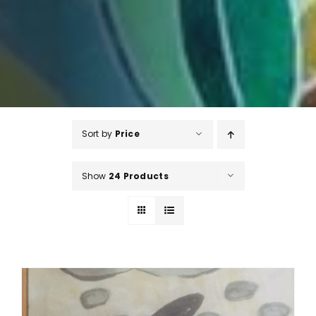
Sort by
Price
Show
24 Products