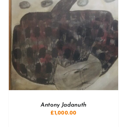
Antony Jadanuth
£
1,000.00