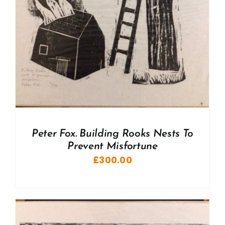
Peter Fox. Building Rooks Nests To
Prevent Misfortune
£
300.00