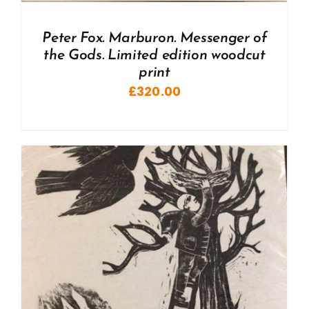
Peter Fox. Marburon. Messenger of
the Gods. Limited edition woodcut
print
£
320.00