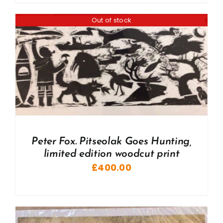
Out of stock
Peter Fox. Pitseolak Goes Hunting,
limited edition woodcut print
£
400.00