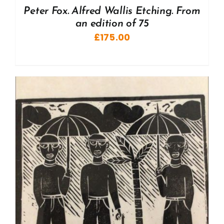
Peter Fox. Alfred Wallis Etching. From
an edition of 75
£
175.00