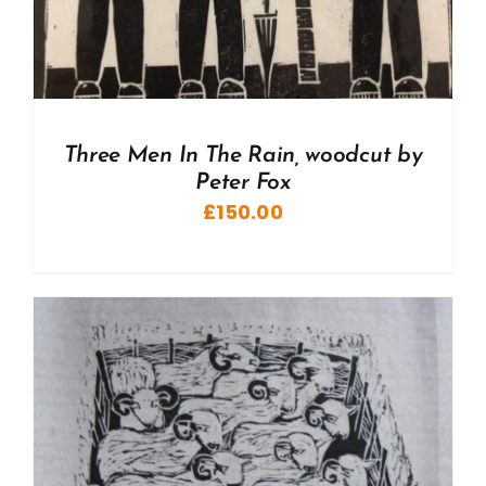
Three Men In The Rain, woodcut by
Peter Fox
£
150.00