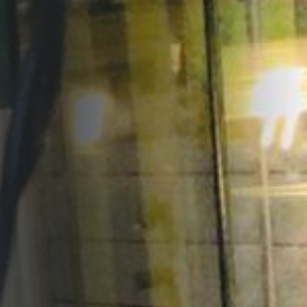
Opportunities
Support Us
Redwing Shop
Contact Us