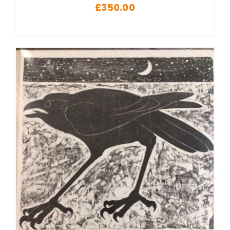
£
350.00