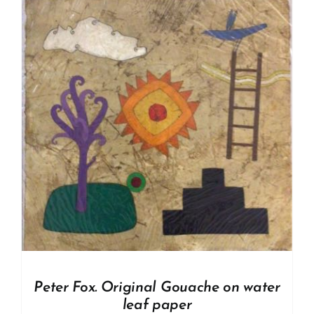
Peter Fox. Original Gouache on water
leaf paper