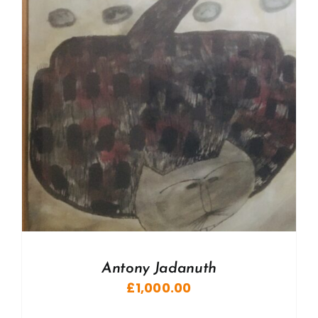
Antony Jadanuth
£
1,000.00