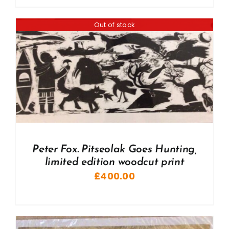
Out of stock
Peter Fox. Pitseolak Goes Hunting,
limited edition woodcut print
£
400.00