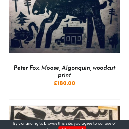
Peter Fox. Moose, Algonquin, woodcut
print
£
180.00
By continuing to browse this site, you agree to our
use of