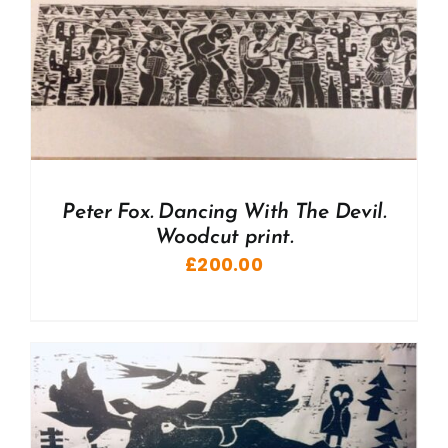
Peter Fox. Dancing With The Devil.
Woodcut print.
£
200.00