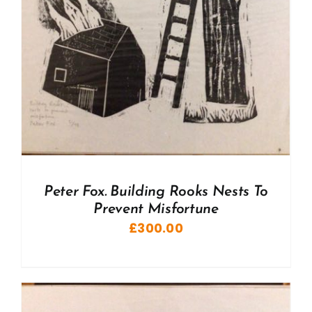
Peter Fox. Building Rooks Nests To
Prevent Misfortune
£
300.00