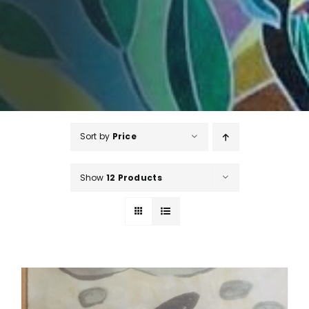
Sort by
Price
Show
12 Products