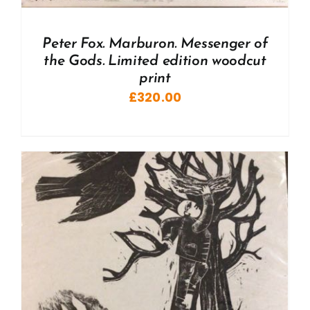
Peter Fox. Marburon. Messenger of
the Gods. Limited edition woodcut
print
£
320.00