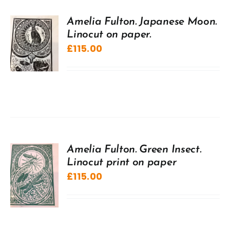
Amelia Fulton. Japanese Moon.
Linocut on paper.
£
115.00
Amelia Fulton. Green Insect.
Linocut print on paper
£
115.00