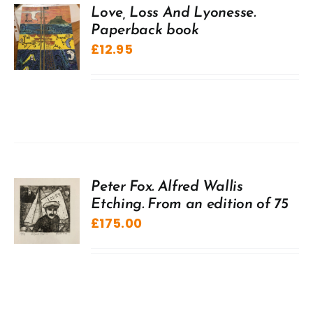
Love, Loss And Lyonesse.
Paperback book
£
12.95
Peter Fox. Alfred Wallis
Etching. From an edition of 75
£
175.00