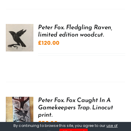
Peter Fox. Fledgling Raven,
limited edition woodcut.
£
120.00
Peter Fox. Fox Caught In A
Gamekeepers Trap. Linocut
print.
£
50.00
By continuing to browse this site, you agree to our
use of