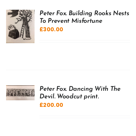
Peter Fox. Building Rooks Nests
To Prevent Misfortune
£
300.00
Peter Fox. Dancing With The
Devil. Woodcut print.
£
200.00