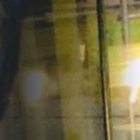
Opportunities
Support Us
Redwing Shop
Contact Us