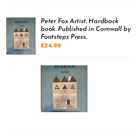
Peter Fox Artist. Hardback
book. Published in Cornwall by
Footsteps Press.
£
24.99