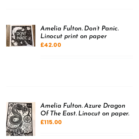
Amelia Fulton. Don’t Panic.
Linocut print on paper
£
42.00
Amelia Fulton. Azure Dragon
Of The East. Linocut on paper.
£
115.00