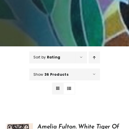
Sort by
Rating
Show
36 Products
Amelia Fulton. White Tiger Of