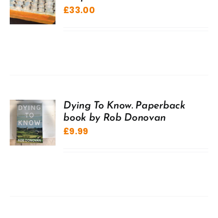
£
33.00
Dying To Know. Paperback
book by Rob Donovan
£
9.99