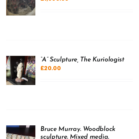
“A” Sculpture, The Kuriologist
£
20.00
Bruce Murray. Woodblock
sculpture. Mixed media.