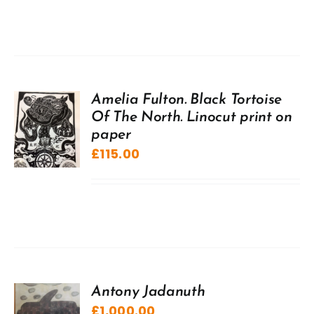
Amelia Fulton. Black Tortoise
Of The North. Linocut print on
paper
£
115.00
Antony Jadanuth
£
1,000.00