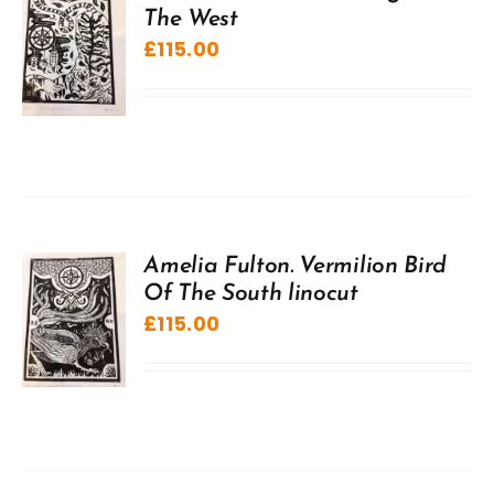
The West
£
115.00
Amelia Fulton. Vermilion Bird
Of The South linocut
£
115.00