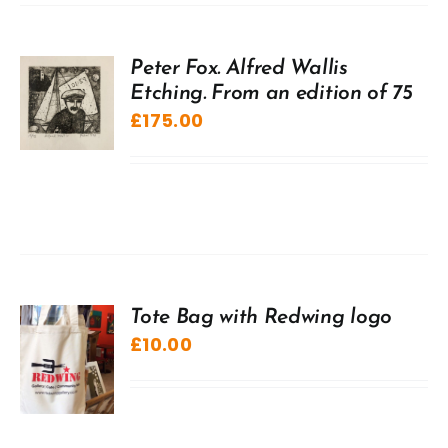
Peter Fox. Alfred Wallis
Etching. From an edition of 75
£
175.00
Tote Bag with Redwing logo
£
10.00