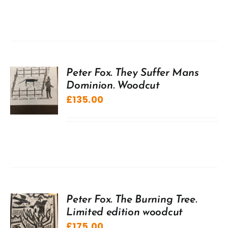
Peter Fox. They Suffer Mans
Dominion. Woodcut
£
135.00
Peter Fox. The Burning Tree.
Limited edition woodcut
£
175.00