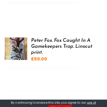
Peter Fox. Fox Caught In A
Gamekeepers Trap. Linocut
print.
£
50.00
By continuing to browse this site, you agree to our
use of
Peter Fox. Fledgling Raven,