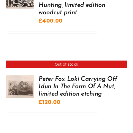
Hunting, limited edition
woodcut print
£
400.00
Out of stock
Peter Fox. Loki Carrying Off
Idun In The Form Of A Nut,
limited edition etching
£
120.00