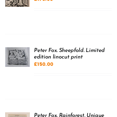
Peter Fox. Sheepfold. Limited
edition linocut print
£
150.00
Peter Fox. Rainforest. Unique