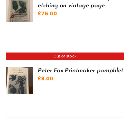
etching on vintage page
£
75.00
Out of stock
Peter Fox Printmaker pamphlet
£
9.00