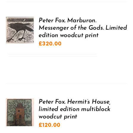
Peter Fox. Marburon.
Messenger of the Gods. Limited
edition woodcut print
£
320.00
Peter Fox. Hermit’s House,
limited edition multiblock
woodcut print
£
120.00