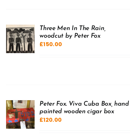
Three Men In The Rain,
woodcut by Peter Fox
£
150.00
Peter Fox. Viva Cuba Box, hand
painted wooden cigar box
£
120.00