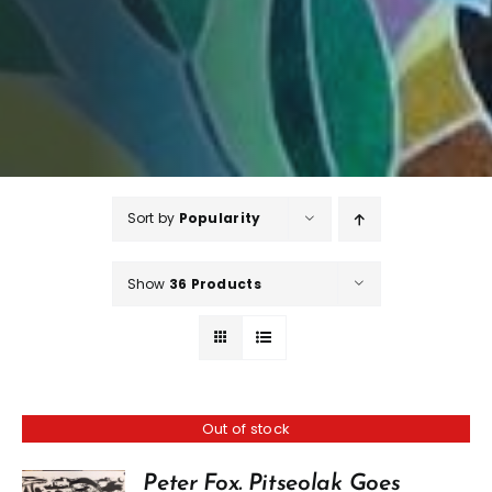
Sort by
Popularity
Show
36 Products
Out of stock
Peter Fox. Pitseolak Goes