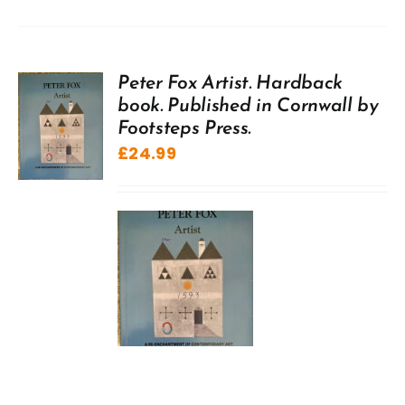
Peter Fox Artist. Hardback
book. Published in Cornwall by
Footsteps Press.
£
24.99