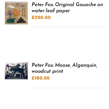
Peter Fox. Original Gouache on
water leaf paper
£
350.00
Peter Fox. Moose, Algonquin,
woodcut print
£
180.00