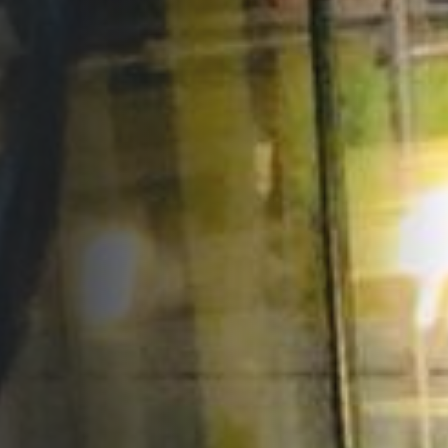
Opportunities
Support Us
Redwing Shop
Contact Us