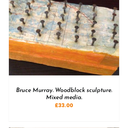
Bruce Murray. Woodblock sculpture.
Mixed media.
£
33.00