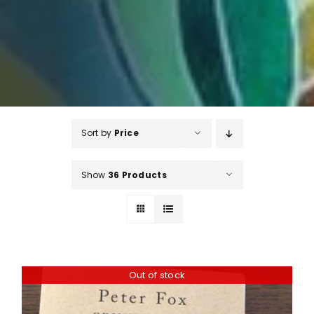
Sort by
Price
Show
36 Products
Out of stock