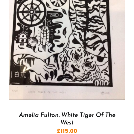
Amelia Fulton. White Tiger Of The
West
£
115.00