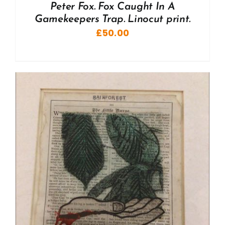
Peter Fox. Fox Caught In A
Gamekeepers Trap. Linocut print.
£
50.00