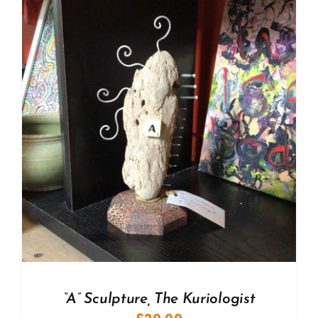
“A” Sculpture, The Kuriologist