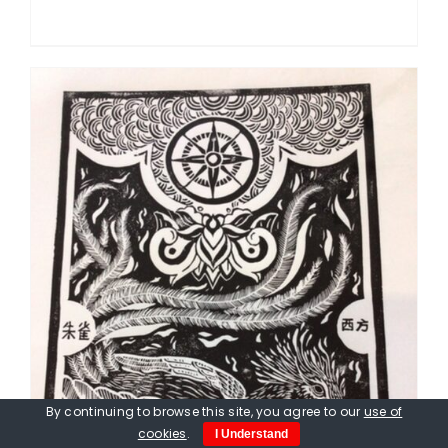
By continuing to browse this site, you agree to our
use of
cookies
.
I Understand