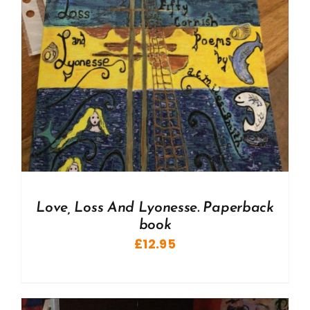
Love, Loss And Lyonesse. Paperback
book
£
12.95