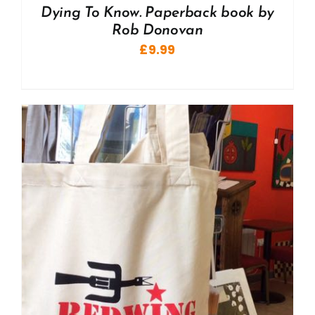
Dying To Know. Paperback book by
Rob Donovan
£
9.99