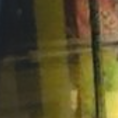
Opportunities
Support Us
Redwing Shop
Contact Us