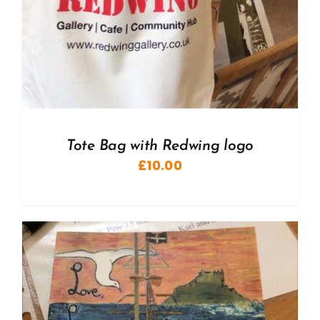
Tote Bag with Redwing logo
£
10.00