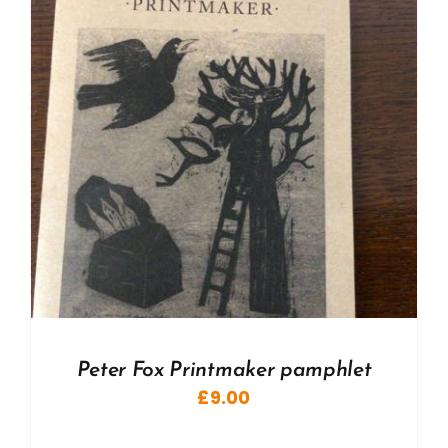
Peter Fox Printmaker pamphlet
£
9.00