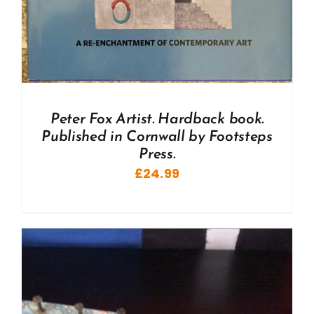
Peter Fox Artist. Hardback book.
Published in Cornwall by Footsteps
Press.
£
24.99