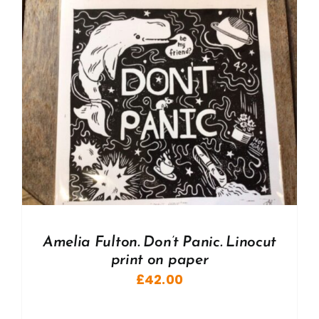
Amelia Fulton. Don’t Panic. Linocut
print on paper
£
42.00