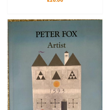
£
20.00