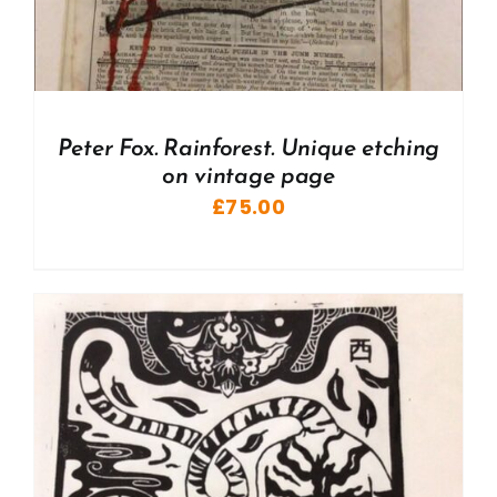
Peter Fox. Rainforest. Unique etching
on vintage page
£
75.00