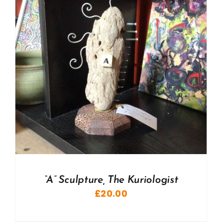
“A” Sculpture, The Kuriologist
£
20.00