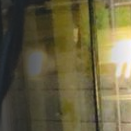
Opportunities
Support Us
Redwing Shop
Contact Us