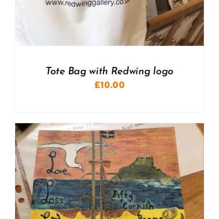
Tote Bag with Redwing logo
£
10.00