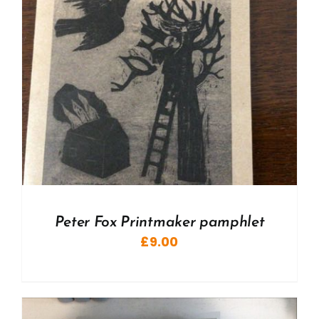
Peter Fox Printmaker pamphlet
£
9.00