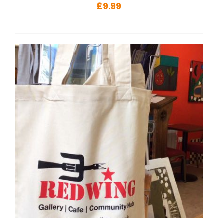
£
9.99