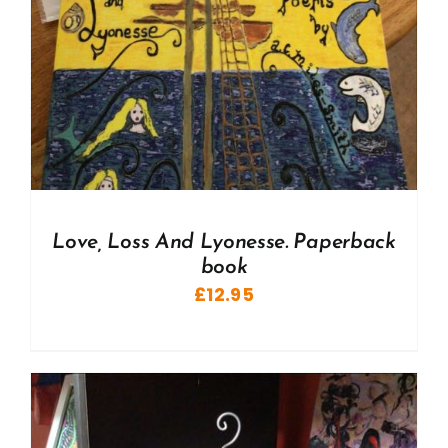
Love, Loss And Lyonesse. Paperback
book
£
12.95