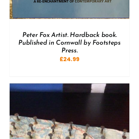
Peter Fox Artist. Hardback book.
Published in Cornwall by Footsteps
Press.
£
24.99