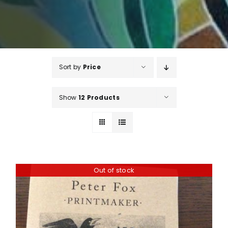
Sort by
Price
Show
12 Products
Out of stock