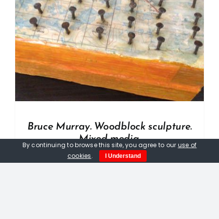
Bruce Murray. Woodblock sculpture.
Mixed media.
By continuing to browse this site, you agree to our
use of
£
33.00
cookies
.
I Understand