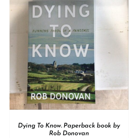
Dying To Know. Paperback book by
Rob Donovan