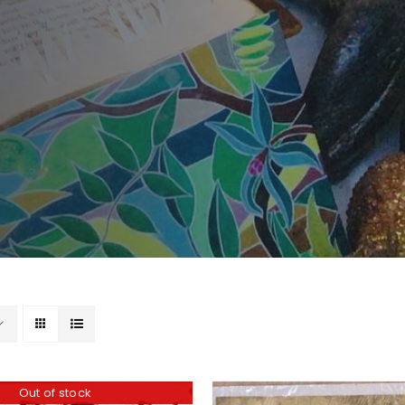
Out of stock