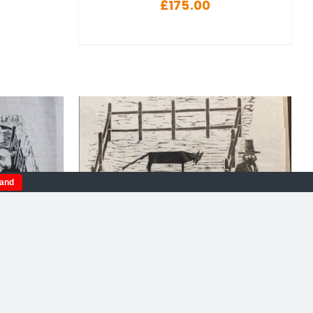
£
175.00
tand
DETAILS
 Limited