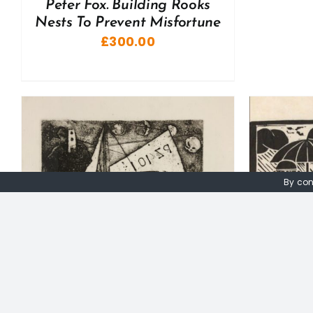
Peter Fox. Building Rooks
Nests To Prevent Misfortune
£
300.00
By con
A
ADD TO BASKET
/
DETAILS