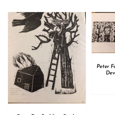
ADD TO BASKET
/
DETAILS
A
Peter F
Dev