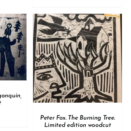
DETAILS
gonquin,
t
Peter Fox. The Burning Tree.
Limited edition woodcut