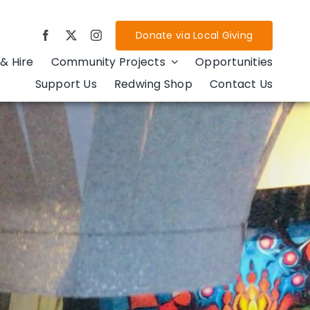
Donate via Local Giving
& Hire
Community Projects
Opportunities
Support Us
Redwing Shop
Contact Us