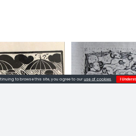
tinuing to browse this site, you agree to our
use of cookies
.
I Unders
DD TO BASKET
/
DETAILS
ADD TO BASKET
/
Peter Fox. Sheepfold.