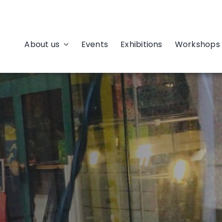
About us
Events
Exhibitions
Workshops 