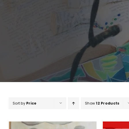
Sort by
Price
Show
12 Products