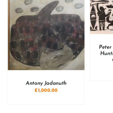
DETAILS
A
Peter
Hunti
Antony Jadanuth
£
1,000.00