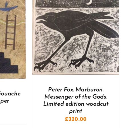
DETAILS
Peter Fox. Marburon.
 Gouache
Messenger of the Gods.
aper
Limited edition woodcut
print
£
320.00