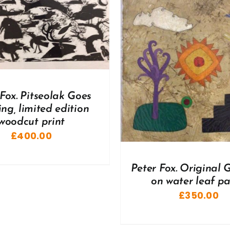
ADD TO BASKET
/
DD TO BASKET
/
DETAILS
 Fox. Pitseolak Goes
ng, limited edition
woodcut print
£
400.00
Peter Fox. Original
on water leaf p
£
350.00