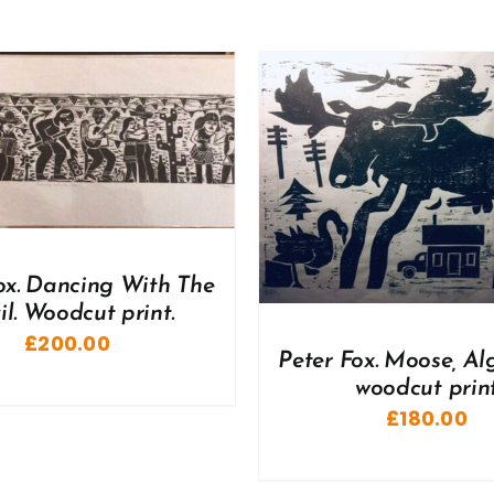
DD TO BASKET
/
DETAILS
ADD TO BASKET
/
ox. Dancing With The
il. Woodcut print.
£
200.00
Peter Fox. Moose, Al
woodcut prin
£
180.00