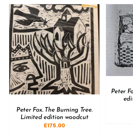
ADD TO BASKET
/
DETAILS
A
Peter F
edi
Peter Fox. The Burning Tree.
Limited edition woodcut
£
175.00