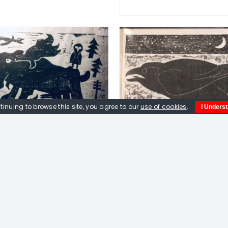
DETAILS
DD TO BASKET
/
DETAILS
tinuing to browse this site, you agree to our
use of cookies
.
I Unders
ox. Moose, Algonquin,
woodcut print
£
180.00
Peter Fox. Marbu
Messenger of the 
Limited edition w