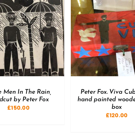
DD TO BASKET
/
DETAILS
ADD TO BASKET
/
e Men In The Rain,
Peter Fox. Viva Cu
dcut by Peter Fox
hand painted woode
£
150.00
box
£
120.00