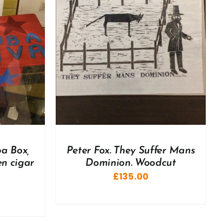
DETAILS
ba Box,
Peter Fox. They Suffer Mans
n cigar
Dominion. Woodcut
£
135.00