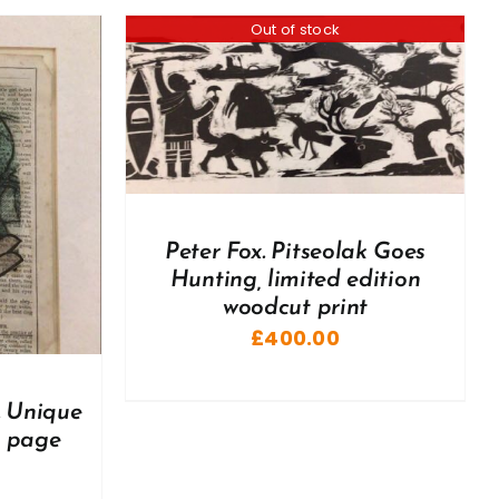
Out of stock
Peter Fox. Pitseolak Goes
Hunting, limited edition
woodcut print
£
400.00
. Unique
e page