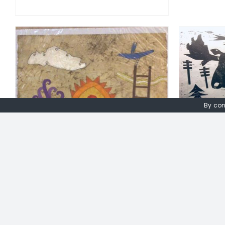
ADD TO BASKET
/
DETAILS
A
By con
Peter F
Peter Fox. Original Gouache
on water leaf paper