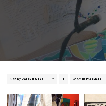
Sort by
Default Order
Show
12 Products