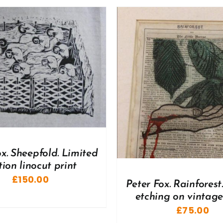
DETAILS
DD TO BASKET
/
DETAILS
ox. Sheepfold. Limited
tion linocut print
£
150.00
Peter Fox. Rainforest
etching on vintag
£
75.00