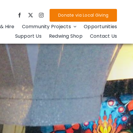
Donate via Local Giving
& Hire
Community Projects
Opportunities
Support Us
Redwing Shop
Contact Us