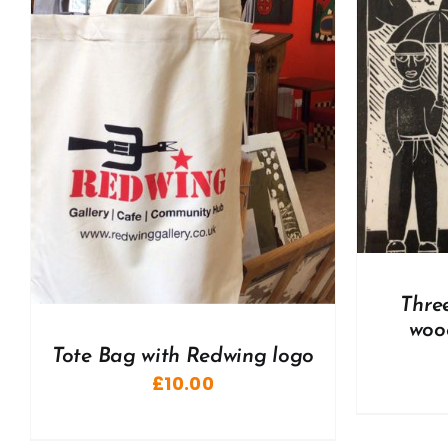
ADD TO BASKET
/
DETAILS
A
Thre
woo
Tote Bag with Redwing logo
£
10.00