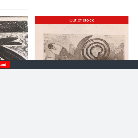
Out of stock
tand
Peter Fox. Loki Carrying Off
Idun In The Form Of A Nut,
ron.
limited edition etching
Gods.
£
120.00
oodcut