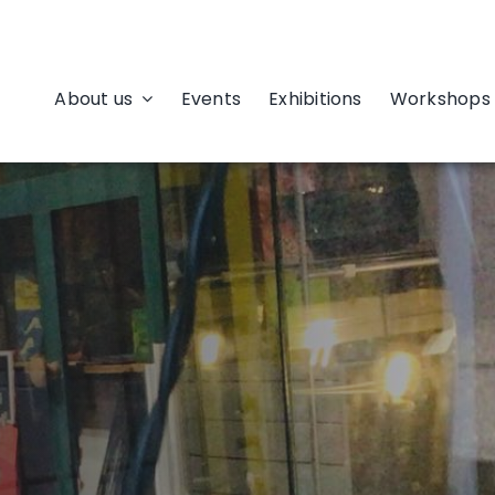
About us
Events
Exhibitions
Workshops 