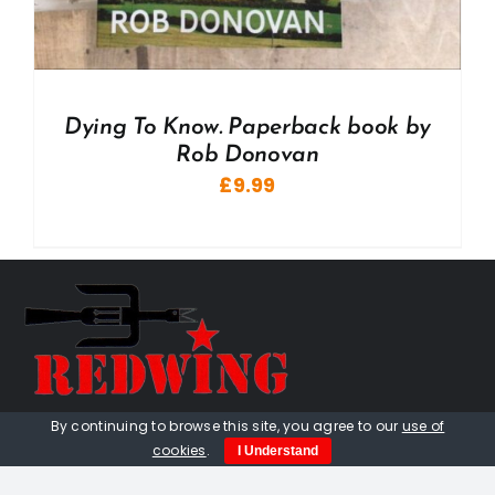
Dying To Know. Paperback book by
Rob Donovan
£
9.99
By continuing to browse this site, you agree to our
use of
01736 448 402
cookies
.
I Understand
redwingprimitive@gmail.com