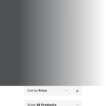
Sort by
Price
Show
36 Products