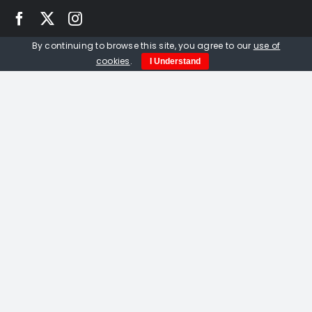
By continuing to browse this site, you agree to our
use of
Quick Links
cookies
.
I Understand
Home
About us
Events
Opportunities
Contact Us
Privacy Policy