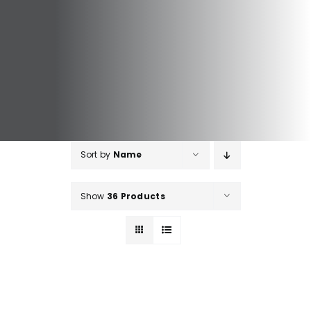
Sort by
Name
Show
36 Products