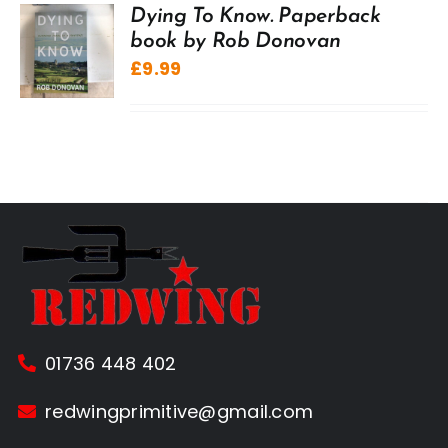
Dying To Know. Paperback
book by Rob Donovan
£
9.99
01736 448 402
redwingprimitive@gmail.com