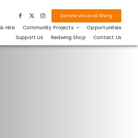
Donate via Local Giving
& Hire
Community Projects
Opportunities
Support Us
Redwing Shop
Contact Us