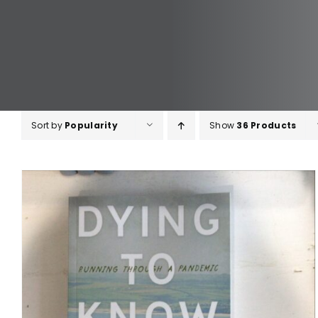
Sort by
Popularity
Show
36 Products