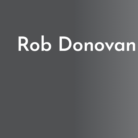
Rob Donovan