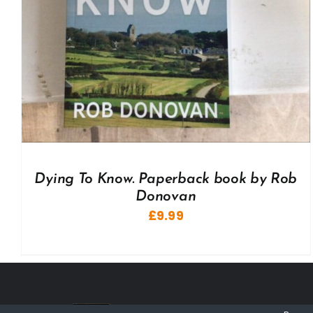
Dying To Know. Paperback book by Rob
Donovan
£
9.99