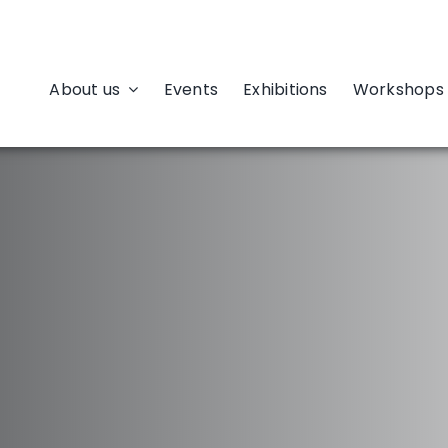
About us
Events
Exhibitions
Workshops 